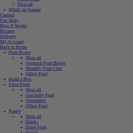
Shop all
What's in Season
Contact
Our Story
How It Works
Recipes
Delivery
My Account
Back to Home
Fruit Boxes
Shop all
Seasonal Fruit Boxes
Monthly Fruit Club
Office Fruit
Build a Box
Farm Fresh
Shop all
Speciality Fruit
Vegetables
Office Fruit
Pantry
Shop all
Drinks
Dried Fruit
Honey