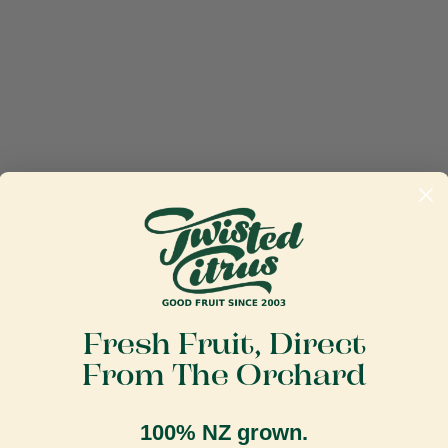
Fresh Fruit, Direct
From The Orchard
100% NZ grown.