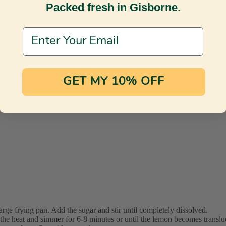
Packed fresh in Gisborne.
Email Address
s pretty as they are delicious.
GET MY 10% OFF
arge frying pan. Add the sugar and stir until completely dissolved.
 the heat and simmer for 6-8 minutes or until the lemon becomes translu