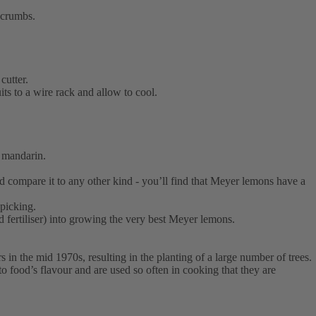
dcrumbs.
cutter.
ts to a wire rack and allow to cool.
d mandarin.
nd compare it to any other kind - you’ll find that Meyer lemons have a
 picking.
 fertiliser) into growing the very best Meyer lemons.
 in the mid 1970s, resulting in the planting of a large number of trees.
o food’s flavour and are used so often in cooking that they are