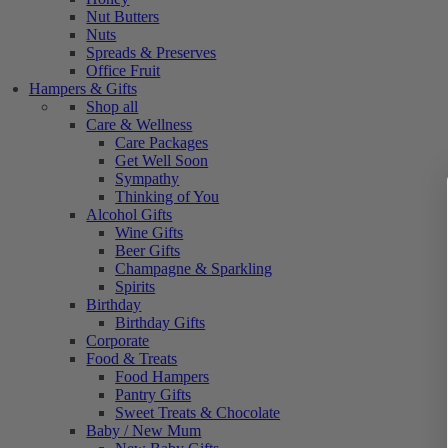
Nut Butters
Nuts
Spreads & Preserves
Office Fruit
Hampers & Gifts
Shop all
Care & Wellness
Care Packages
Get Well Soon
Sympathy
Thinking of You
Alcohol Gifts
Wine Gifts
Beer Gifts
Champagne & Sparkling
Spirits
Birthday
Birthday Gifts
Corporate
Food & Treats
Food Hampers
Pantry Gifts
Sweet Treats & Chocolate
Baby / New Mum