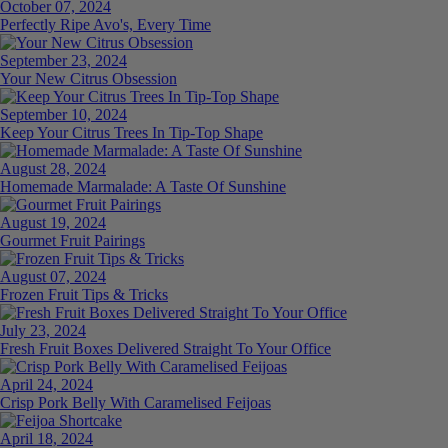
October 07, 2024
Perfectly Ripe Avo's, Every Time
September 23, 2024
Your New Citrus Obsession
September 10, 2024
Keep Your Citrus Trees In Tip-Top Shape
August 28, 2024
Homemade Marmalade: A Taste Of Sunshine
August 19, 2024
Gourmet Fruit Pairings
August 07, 2024
Frozen Fruit Tips & Tricks
July 23, 2024
Fresh Fruit Boxes Delivered Straight To Your Office
April 24, 2024
Crisp Pork Belly With Caramelised Feijoas
April 18, 2024