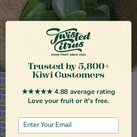
Trusted by 5,800+
Kiwi Customers
May 15, 2021
How To Use And Store Makrut Lime Leaves
May 15, 2021
★★★★★ 4.88 average rating
Fruit of the month: Feijoas
Love your fruit or it's free.
May 15, 2021
Feijoa Jam
Email Address
May 15, 2021
Pan Fried Lemon Sole with Feijoa Salsa