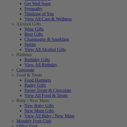
Get Well Soon
Sympathy
Thinking of You
View All Care & Wellness
Alcohol Gifts
Wine Gifts
Beer Gifts
Champagne & Sparkling
Spirits
View All Alcohol Gifts
Birthday
Birthday Gifts
View All Birthday
Corporate
Food & Treats
Food Hampers
Pantry Gifts
Sweet Treats & Chocolate
View All Food & Treats
Baby / New Mum
New Baby Gifts
New Mum Gifts
View All Baby / New Mum
Monthly Fruit Club
Office Fruit