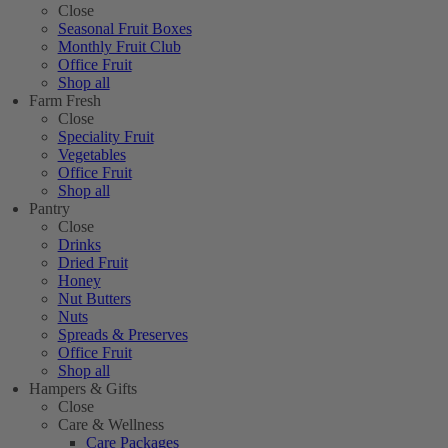
Close
Seasonal Fruit Boxes
Monthly Fruit Club
Office Fruit
Shop all
Farm Fresh
Close
Speciality Fruit
Vegetables
Office Fruit
Shop all
Pantry
Close
Drinks
Dried Fruit
Honey
Nut Butters
Nuts
Spreads & Preserves
Office Fruit
Shop all
Hampers & Gifts
Close
Care & Wellness
Care Packages