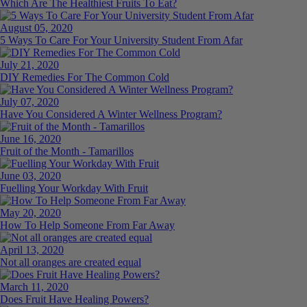
Which Are The Healthiest Fruits To Eat?
August 05, 2020
5 Ways To Care For Your University Student From Afar
July 21, 2020
DIY Remedies For The Common Cold
July 07, 2020
Have You Considered A Winter Wellness Program?
June 16, 2020
Fruit of the Month - Tamarillos
June 03, 2020
Fuelling Your Workday With Fruit
May 20, 2020
How To Help Someone From Far Away
April 13, 2020
Not all oranges are created equal
March 11, 2020
Does Fruit Have Healing Powers?