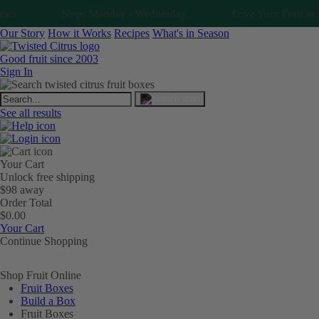
Ships Monday - Wednesday
Love Your Fruit or It's F
Our Story
How it Works
Recipes
What's in Season
Good fruit since 2003
Sign In
See all results
Your Cart
Unlock free shipping
$98 away
Order Total
$0.00
Your Cart
Continue Shopping
Shop Fruit Online
Fruit Boxes
Build a Box
Fruit Boxes