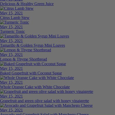
Delicious & Healthy Green Juice
May 15, 2021
Citrus Lamb Stew
May 15, 2021
Turmeric Tonic
May 15, 2021
Tamarillo & Golden Syrup Mini Loaves
May 15, 2021
Lemon & Thyme Shortbread
May 15, 2021
Baked Grapefruit with Coconut Sugar
May 15, 2021
Whole Orange Cake with White Chocolate
May 15, 2021
Grapefruit and green olive salad with honey vinaigrette
May 15, 2021
Avocado and Grapefruit Salad with Manchego Cheese