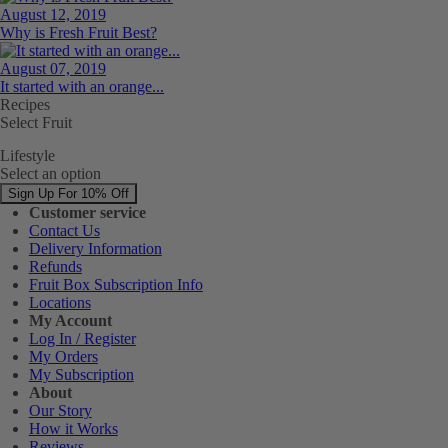
August 12, 2019
Why is Fresh Fruit Best?
August 07, 2019
It started with an orange...
Recipes
Select Fruit
Lifestyle
Select an option
Sign Up For 10% Off
Customer service
Contact Us
Delivery Information
Refunds
Fruit Box Subscription Info
Locations
My Account
Log In / Register
My Orders
My Subscription
About
Our Story
How it Works
Reviews