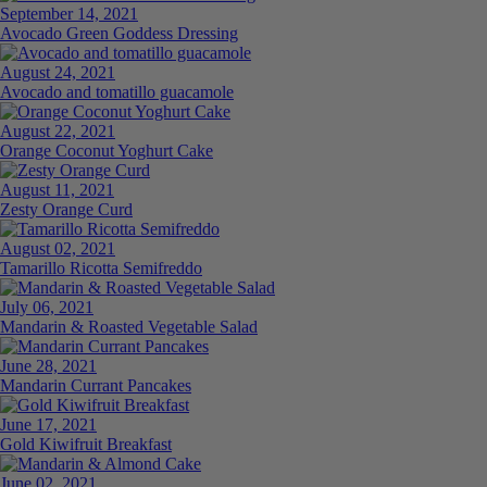
September 14, 2021
Avocado Green Goddess Dressing
August 24, 2021
Avocado and tomatillo guacamole
August 22, 2021
Orange Coconut Yoghurt Cake
August 11, 2021
Zesty Orange Curd
August 02, 2021
Tamarillo Ricotta Semifreddo
July 06, 2021
Mandarin & Roasted Vegetable Salad
June 28, 2021
Mandarin Currant Pancakes
June 17, 2021
Gold Kiwifruit Breakfast
June 02, 2021