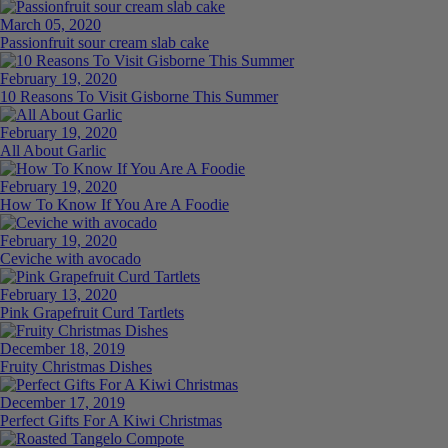
March 05, 2020
Passionfruit sour cream slab cake
February 19, 2020
10 Reasons To Visit Gisborne This Summer
February 19, 2020
All About Garlic
February 19, 2020
How To Know If You Are A Foodie
February 19, 2020
Ceviche with avocado
February 13, 2020
Pink Grapefruit Curd Tartlets
December 18, 2019
Fruity Christmas Dishes
December 17, 2019
Perfect Gifts For A Kiwi Christmas