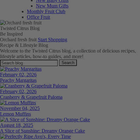
New Baby Gifts
New Mum Gifts
Monthly Fruit Club
Office Fruit
Twisted Citrus Blog
Be
Inspired
Orchard fresh fruit
Start Shopping
Recipe & Lifestyle Blog
Welcome to the Twisted Citrus blog, a collection of delicious recipes,
lifestyle articles, how-to guides, and more!
Search
February 02, 2026
Peachy Margaritas
February 02, 2026
Cranberry & Grapefruit Paloma
November 04, 2025
Lemon Muffins
August 18, 2025
A Slice of Sunshine: Dreamy Orange Cake