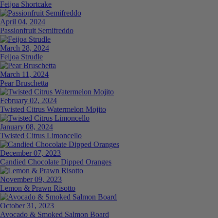
Feijoa Shortcake
April 04, 2024
Passionfruit Semifreddo
March 28, 2024
Feijoa Strudle
March 11, 2024
Pear Bruschetta
February 02, 2024
Twisted Citrus Watermelon Mojito
January 08, 2024
Twisted Citrus Limoncello
December 07, 2023
Candied Chocolate Dipped Oranges
November 09, 2023
Lemon & Prawn Risotto
October 31, 2023
Avocado & Smoked Salmon Board