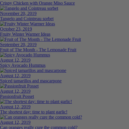
Crispy Chicken with Orange Miso Sauce
November 20, 2019
Tangelo and Cointreau sorbet
October 23, 2019
Fruity Winter Warmer Ideas
September 20, 2019
Fruit of The Month - The Lemonade Fruit
August 12, 2019
Spicy Avocado Hummus
August 12, 2019
Spiced tamarillos and mascarpone
August 12, 2019
Passionfruit Posset
August 12, 2019
The shortest day: time to plant garlic!
August 12, 2019
Can oranges really cure the common cold?