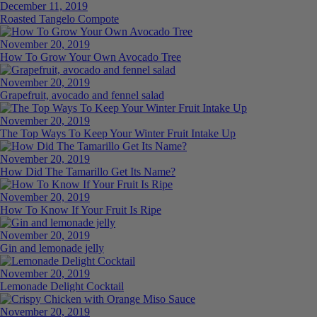
December 11, 2019
Roasted Tangelo Compote
November 20, 2019
How To Grow Your Own Avocado Tree
November 20, 2019
Grapefruit, avocado and fennel salad
November 20, 2019
The Top Ways To Keep Your Winter Fruit Intake Up
November 20, 2019
How Did The Tamarillo Get Its Name?
November 20, 2019
How To Know If Your Fruit Is Ripe
November 20, 2019
Gin and lemonade jelly
November 20, 2019
Lemonade Delight Cocktail
November 20, 2019