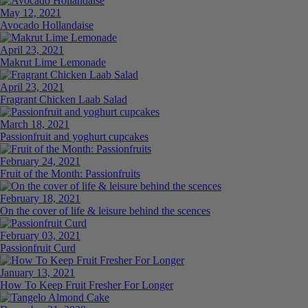
May 12, 2021
Avocado Hollandaise
April 23, 2021
Makrut Lime Lemonade
April 23, 2021
Fragrant Chicken Laab Salad
March 18, 2021
Passionfruit and yoghurt cupcakes
February 24, 2021
Fruit of the Month: Passionfruits
February 18, 2021
On the cover of life & leisure behind the scences
February 03, 2021
Passionfruit Curd
January 13, 2021
How To Keep Fruit Fresher For Longer