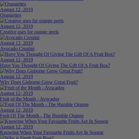
August 12, 2019
Orangettes
August 12, 2019
Creative uses for orange peels
August 12, 2019
Avocado Crostini
August 12, 2019
Have You Thought Of Giving The Gift Of A Fruit Box?
August 12, 2019
Why Does Gisborne Grow Great Fruit?
August 12, 2019
Fruit of the Month - Avocados
August 12, 2019
Fruit Of The Month - The Humble Orange
August 12, 2019
Knowing When Your Favourite Fruits Are In Season