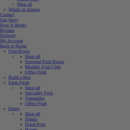
Shop all
What's in Season
Contact
Our Story
How It Works
Recipes
Delivery
My Account
Back to Home
Fruit Boxes
Shop all
Seasonal Fruit Boxes
Monthly Fruit Club
Office Fruit
Build a Box
Farm Fresh
Shop all
Speciality Fruit
Vegetables
Office Fruit
Pantry
Shop all
Drinks
Dried Fruit
Honey