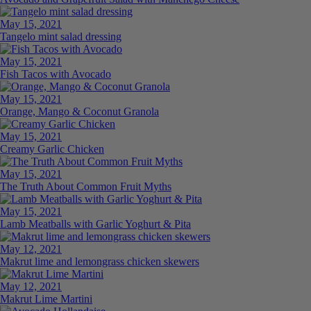
May 15, 2021
Tangelo mint salad dressing
May 15, 2021
Fish Tacos with Avocado
May 15, 2021
Orange, Mango & Coconut Granola
May 15, 2021
Creamy Garlic Chicken
May 15, 2021
The Truth About Common Fruit Myths
May 15, 2021
Lamb Meatballs with Garlic Yoghurt & Pita
May 12, 2021
Makrut lime and lemongrass chicken skewers
May 12, 2021
Makrut Lime Martini