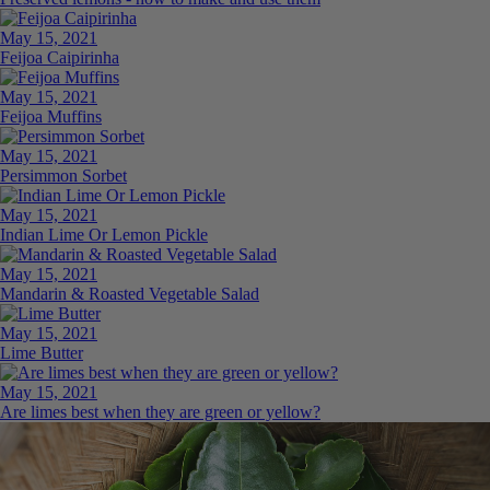
May 15, 2021
Feijoa Caipirinha
May 15, 2021
Feijoa Muffins
May 15, 2021
Persimmon Sorbet
May 15, 2021
Indian Lime Or Lemon Pickle
May 15, 2021
Mandarin & Roasted Vegetable Salad
May 15, 2021
Lime Butter
May 15, 2021
Are limes best when they are green or yellow?