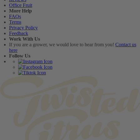
Office Fruit
More Help
FAQs
Terms
Privacy Policy
Feedback
Work With Us
If you are a grower, we would love to hear from you!
Contact us
here
Follow Us