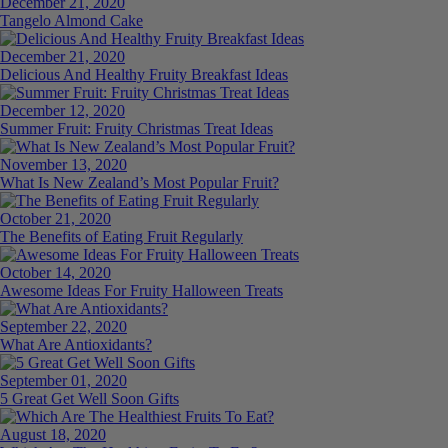
December 21, 2020
Tangelo Almond Cake
December 21, 2020
Delicious And Healthy Fruity Breakfast Ideas
December 12, 2020
Summer Fruit: Fruity Christmas Treat Ideas
November 13, 2020
What Is New Zealand’s Most Popular Fruit?
October 21, 2020
The Benefits of Eating Fruit Regularly
October 14, 2020
Awesome Ideas For Fruity Halloween Treats
September 22, 2020
What Are Antioxidants?
September 01, 2020
5 Great Get Well Soon Gifts
August 18, 2020