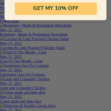
May 15, 2021
Fruit Of The Month: Persimmon
GET MY 10% OFF
May 15, 2021
Feijoa Paste
May 15, 2021
Rosemary, Maple & Persimmon Bruschetta
May 15, 2021
Coconut & Lime Poached Chicken Salad
May 15, 2021
Fruit Of The Month - Lime
May 15, 2021
Surprising Uses For Lemons
May 15, 2021
Lime and Coriander Chicken
May 15, 2021
Green apple and lime slice
May 15, 2021