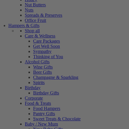
Nut Butters
Nuts
Spreads & Preserves
Office Fruit
Hampers & Gifts
Shop all
Care & Wellness
Care Packages
Get Well Soon
Sympathy
Thinking of You
Alcohol Gifts
Wine Gifts
Beer Gifts
Champagne & Sparkling
Spirits
Birthday
Birthday Gifts
Corporate
Food & Treats
Food Hampers
Pantry Gifts
Sweet Treats & Chocolate
Baby / New Mum