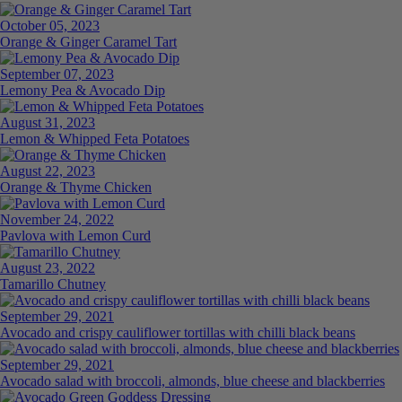
October 05, 2023
Orange & Ginger Caramel Tart
September 07, 2023
Lemony Pea & Avocado Dip
August 31, 2023
Lemon & Whipped Feta Potatoes
August 22, 2023
Orange & Thyme Chicken
November 24, 2022
Pavlova with Lemon Curd
August 23, 2022
Tamarillo Chutney
September 29, 2021
Avocado and crispy cauliflower tortillas with chilli black beans
September 29, 2021
Avocado salad with broccoli, almonds, blue cheese and blackberries