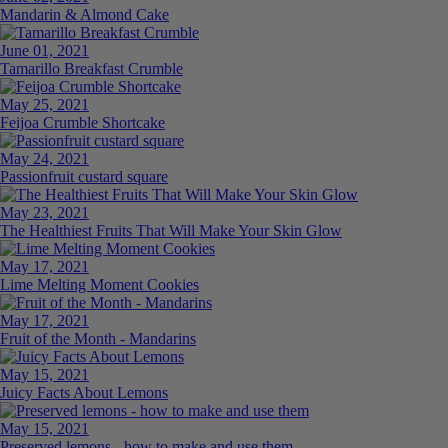
Mandarin & Almond Cake
June 01, 2021
Tamarillo Breakfast Crumble
May 25, 2021
Feijoa Crumble Shortcake
May 24, 2021
Passionfruit custard square
May 23, 2021
The Healthiest Fruits That Will Make Your Skin Glow
May 17, 2021
Lime Melting Moment Cookies
May 17, 2021
Fruit of the Month - Mandarins
May 15, 2021
Juicy Facts About Lemons
May 15, 2021
Preserved lemons - how to make and use them