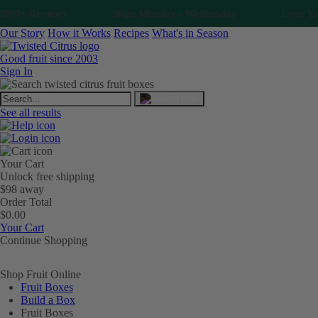
000+ Reviews
Ships Monday - Wednesday
Love Your 
Our Story
How it Works
Recipes
What's in Season
Good fruit since 2003
Sign In
See all results
Your Cart
Unlock free shipping
$98 away
Order Total
$0.00
Your Cart
Continue Shopping
Shop Fruit Online
Fruit Boxes
Build a Box
Fruit Boxes