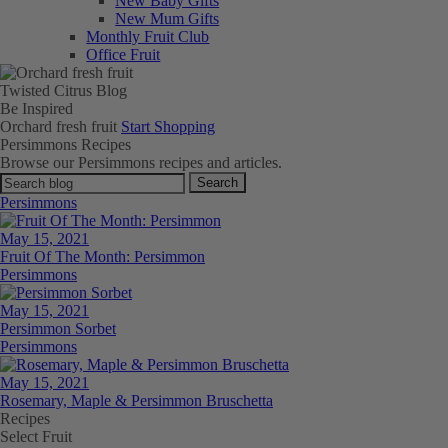
New Baby Gifts
New Mum Gifts
Monthly Fruit Club
Office Fruit
Twisted Citrus Blog
Be
Inspired
Orchard fresh fruit
Start Shopping
Persimmons Recipes
Browse our Persimmons recipes and articles.
Search
Persimmons
May 15, 2021
Fruit Of The Month: Persimmon
Persimmons
May 15, 2021
Persimmon Sorbet
Persimmons
May 15, 2021
Rosemary, Maple & Persimmon Bruschetta
Recipes
Select Fruit