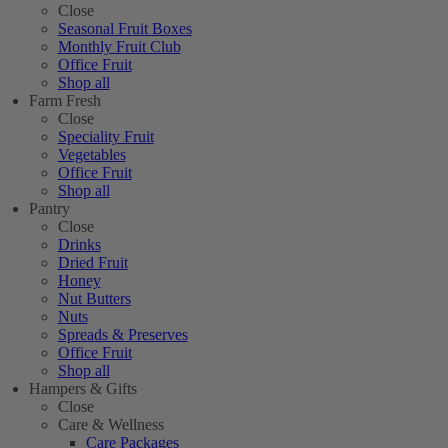
Close
Seasonal Fruit Boxes
Monthly Fruit Club
Office Fruit
Shop all
Farm Fresh
Close
Speciality Fruit
Vegetables
Office Fruit
Shop all
Pantry
Close
Drinks
Dried Fruit
Honey
Nut Butters
Nuts
Spreads & Preserves
Office Fruit
Shop all
Hampers & Gifts
Close
Care & Wellness
Care Packages