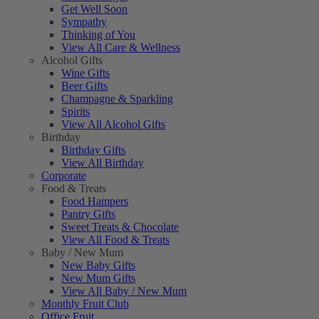
Get Well Soon
Sympathy
Thinking of You
View All Care & Wellness
Alcohol Gifts
Wine Gifts
Beer Gifts
Champagne & Sparkling
Spirits
View All Alcohol Gifts
Birthday
Birthday Gifts
View All Birthday
Corporate
Food & Treats
Food Hampers
Pantry Gifts
Sweet Treats & Chocolate
View All Food & Treats
Baby / New Mum
New Baby Gifts
New Mum Gifts
View All Baby / New Mum
Monthly Fruit Club
Office Fruit