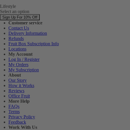
Lifestyle
Select an option
Sign Up For 10% Off
Customer service
Contact Us
Delivery Information
Refunds
Fruit Box Subscription Info
Locations
My Account
Log In / Register
My Orders
My Subscription
About
Our Story
How it Works
Reviews
Office Fruit
More Help
FAQs
Terms
Privacy Policy
Feedback
Work With Us