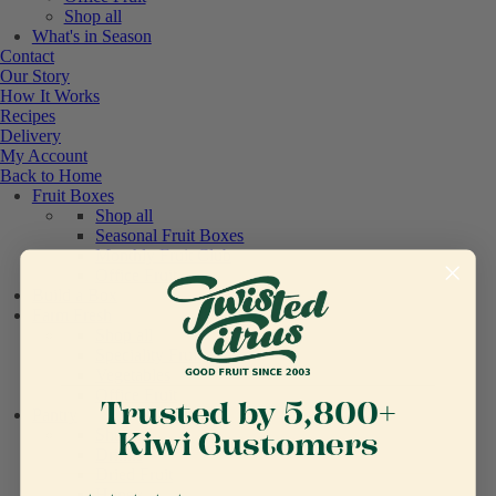
Shop all
What's in Season
Contact
Our Story
How It Works
Recipes
Delivery
My Account
Back to Home
Fruit Boxes
Shop all
Seasonal Fruit Boxes
Monthly Fruit Club
Office Fruit
Build a Box
Farm Fresh
Shop all
Speciality Fruit
Vegetables
Office Fruit
Trusted by 5,800+
Pantry
Shop all
Kiwi Customers
Drinks
Dried Fruit
Honey