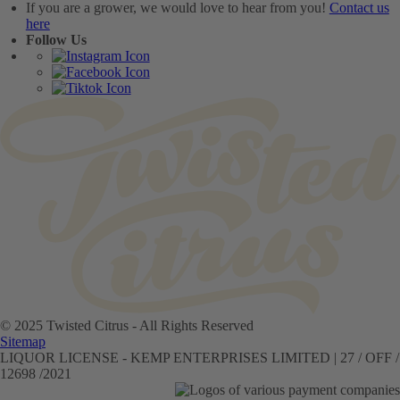
If you are a grower, we would love to hear from you!
Contact us
here
Follow Us
© 2025 Twisted Citrus - All Rights Reserved
Sitemap
LIQUOR LICENSE - KEMP ENTERPRISES LIMITED | 27 / OFF /
12698 /2021