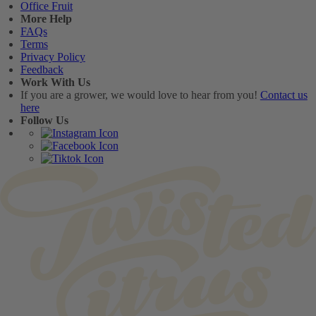
Office Fruit
More Help
FAQs
Terms
Privacy Policy
Feedback
Work With Us
If you are a grower, we would love to hear from you!
Contact us
here
Follow Us