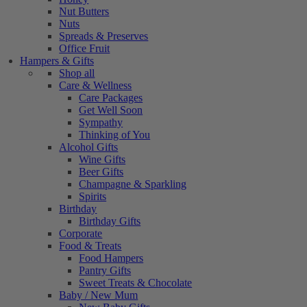
Nut Butters
Nuts
Spreads & Preserves
Office Fruit
Hampers & Gifts
Shop all
Care & Wellness
Care Packages
Get Well Soon
Sympathy
Thinking of You
Alcohol Gifts
Wine Gifts
Beer Gifts
Champagne & Sparkling
Spirits
Birthday
Birthday Gifts
Corporate
Food & Treats
Food Hampers
Pantry Gifts
Sweet Treats & Chocolate
Baby / New Mum