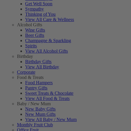
Get Well Soon
Sympathy
Thinking of You
View All Care & Wellness
Alcohol Gifts
Wine Gifts
Beer Gifts
Champagne & Sparkling
Spirits
View All Alcohol Gifts
Birthday
Birthday Gifts
View All Birthday
Corporate
Food & Treats
Food Hampers
Pantry Gifts
Sweet Treats & Chocolate
View All Food & Treats
Baby / New Mum
New Baby Gifts
New Mum Gifts
View All Baby / New Mum
Monthly Fruit Club
Office Fruit