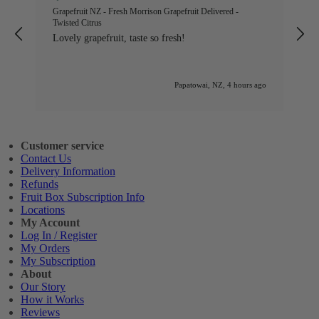
ed
Grapefruit NZ - Fresh Morrison Grapefruit Delivered -
W
Twisted Citrus
l
Lovely grapefruit, taste so fresh!
n
go
Papatowai, NZ, 4 hours ago
Customer service
Contact Us
Delivery Information
Refunds
Fruit Box Subscription Info
Locations
My Account
Log In / Register
My Orders
My Subscription
About
Our Story
How it Works
Reviews