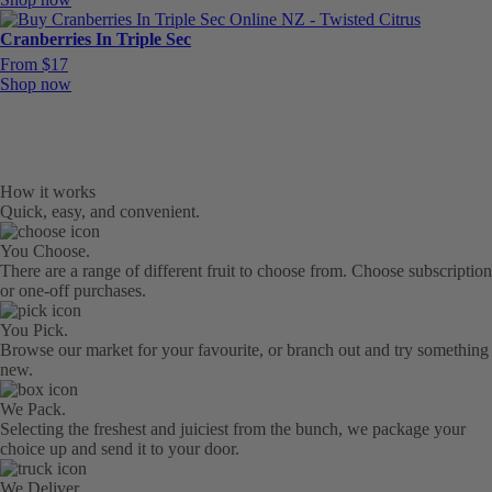
Cranberries In Triple Sec
From $17
Shop now
How it works
Quick, easy, and convenient.
You Choose.
There are a range of different fruit to choose from. Choose subscription
or one-off purchases.
You Pick.
Browse our market for your favourite, or branch out and try something
new.
We Pack.
Selecting the freshest and juiciest from the bunch, we package your
choice up and send it to your door.
We Deliver.