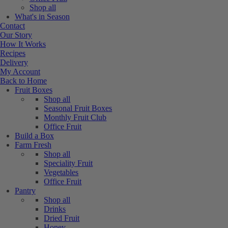
Shop all
What's in Season
Contact
Our Story
How It Works
Recipes
Delivery
My Account
Back to Home
Fruit Boxes
Shop all
Seasonal Fruit Boxes
Monthly Fruit Club
Office Fruit
Build a Box
Farm Fresh
Shop all
Speciality Fruit
Vegetables
Office Fruit
Pantry
Shop all
Drinks
Dried Fruit
Honey