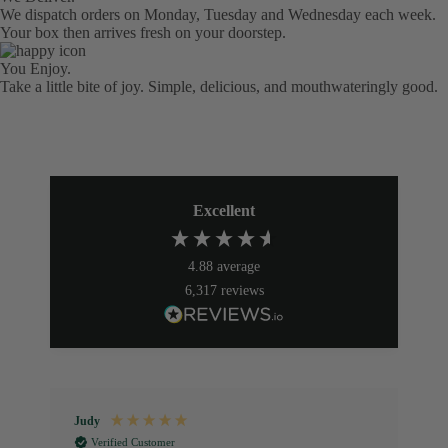
We dispatch orders on Monday, Tuesday and Wednesday each week.
Your box then arrives fresh on your doorstep.
You Enjoy.
Take a little bite of joy. Simple, delicious, and mouthwateringly good.
Excellent
4.88
average
6,317
reviews
Judy
P
Verified Customer