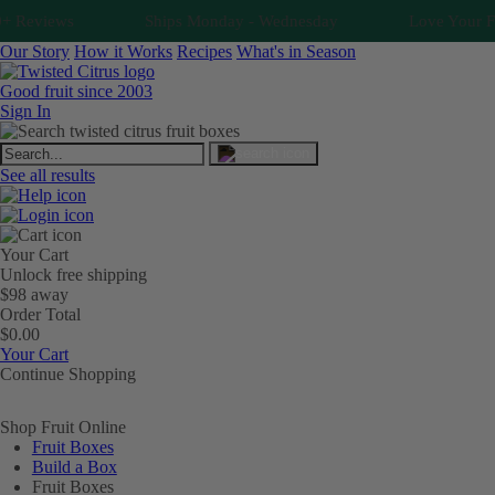
 Reviews
Ships Monday - Wednesday
Love Your Fruit
Our Story
How it Works
Recipes
What's in Season
Good fruit since 2003
Sign In
See all results
Your Cart
Unlock free shipping
$98 away
Order Total
$0.00
Your Cart
Continue Shopping
Shop Fruit Online
Fruit Boxes
Build a Box
Fruit Boxes