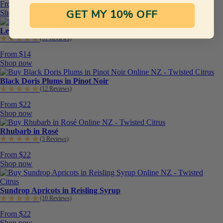
From $14
Shop now
GET MY 10% OFF
Lemon Curd
(51 Reviews)
From $14
Shop now
Black Doris Plums in Pinot Noir
(12 Reviews)
From $22
Shop now
Rhubarb in Rosé
(3 Reviews)
From $22
Shop now
Sundrop Apricots in Reisling Syrup
(10 Reviews)
From $22
Shop now