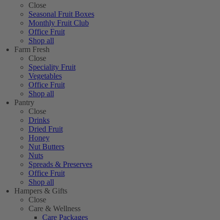
Close
Seasonal Fruit Boxes
Monthly Fruit Club
Office Fruit
Shop all
Farm Fresh
Close
Speciality Fruit
Vegetables
Office Fruit
Shop all
Pantry
Close
Drinks
Dried Fruit
Honey
Nut Butters
Nuts
Spreads & Preserves
Office Fruit
Shop all
Hampers & Gifts
Close
Care & Wellness
Care Packages