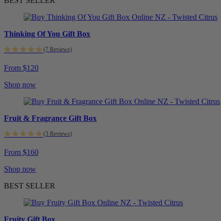
BEST SELLER
Thinking Of You Gift Box
(7 Reviews)
From $120
Shop now
Fruit & Fragrance Gift Box
(3 Reviews)
From $160
Shop now
BEST SELLER
Fruity Gift Box