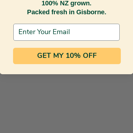
100% NZ grown.
Packed fresh in Gisborne.
Email Address
GET MY 10% OFF