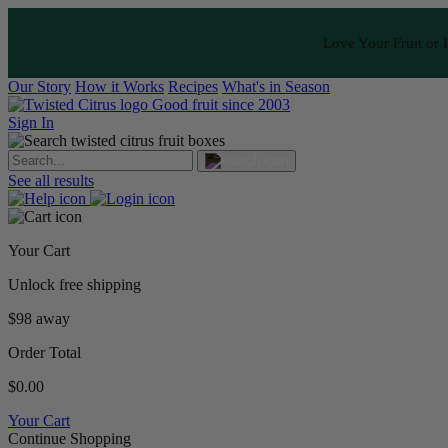
Love Your Fruit or I
Our Story
How it Works
Recipes
What's in Season
Good fruit since 2003
Sign In
See all results
Your Cart
Unlock free shipping
$98 away
Order Total
$0.00
Your Cart
Continue Shopping