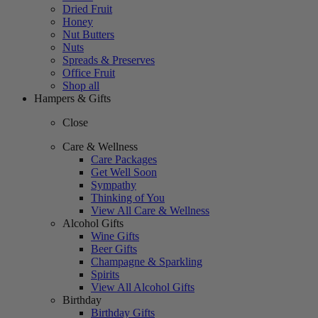
Dried Fruit
Honey
Nut Butters
Nuts
Spreads & Preserves
Office Fruit
Shop all
Hampers & Gifts
Close
Care & Wellness
Care Packages
Get Well Soon
Sympathy
Thinking of You
View All Care & Wellness
Alcohol Gifts
Wine Gifts
Beer Gifts
Champagne & Sparkling
Spirits
View All Alcohol Gifts
Birthday
Birthday Gifts