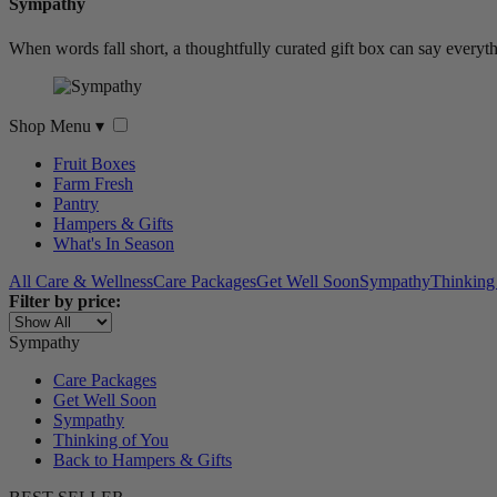
Sympathy
When words fall short, a thoughtfully curated gift box can say everyth
Shop Menu
▾
Fruit Boxes
Farm Fresh
Pantry
Hampers & Gifts
What's In Season
All Care & Wellness
Care Packages
Get Well Soon
Sympathy
Thinking
Filter by price:
Sympathy
Care Packages
Get Well Soon
Sympathy
Thinking of You
Back to Hampers & Gifts