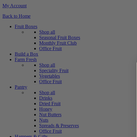
My Account
Back to Home
Fruit Boxes
Shop all
Seasonal Fruit Boxes
Monthly Fruit Club
Office Fruit
Build a Box
Farm Fresh
Shop all
Speciality Fruit
Vegetables
Office Fruit
Pantry
Shop all
Drinks
Dried Fruit
Honey
Nut Butters
Nuts
Spreads & Preserves
Office Fruit
Hampers & Gifts