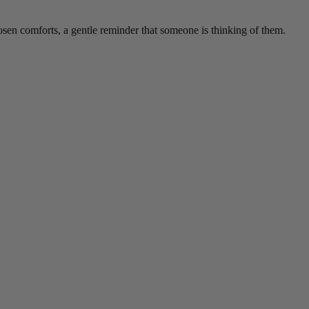
hosen comforts, a gentle reminder that someone is thinking of them.