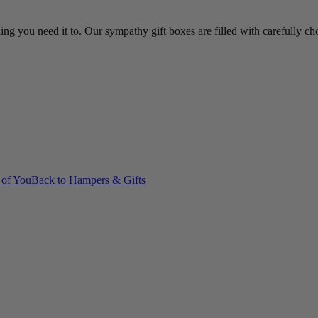
ing you need it to. Our sympathy gift boxes are filled with carefully c
 of You
Back to Hampers & Gifts