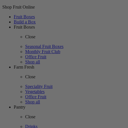
Shop Fruit Online
Fruit Boxes
Build a Box
Fruit Boxes
Close
Seasonal Fruit Boxes
Monthly Fruit Club
Office Fruit
Shop all
Farm Fresh
Close
Speciality Fruit
Vegetables
Office Fruit
Shop all
Pantry
Close
Drinks