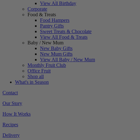
View All Birthday
Corporate
Food & Treats
Food Hampers
Pantry Gifts
Sweet Treats & Chocolate
View All Food & Treats
Baby / New Mum
New Baby Gifts
New Mum Gifts
View All Baby / New Mum
Monthly Fruit Club
Office Fruit
Shop all
What's in Season
Contact
Our Story
How It Works
Recipes
Delivery