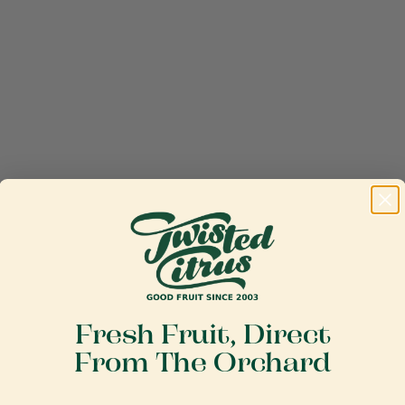
Fresh Fruit, Direct
From The Orchard