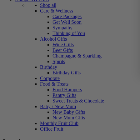
Shop all
Care & Wellness
Care Packages
Get Well Soon
Sympathy
Thinking of You
Alcohol Gifts
Wine Gifts
Beer Gifts
Champagne & Sparkling
Spirits
Birthday
Birthday Gifts
Corporate
Food & Treats
Food Hampers
Pantry Gifts
Sweet Treats & Chocolate
Baby / New Mum
New Baby Gifts
New Mum Gifts
Monthly Fruit Club
Office Fruit