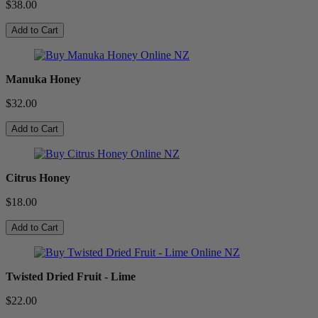
$38.00
Add to Cart
Manuka Honey
$32.00
Add to Cart
Citrus Honey
$18.00
Add to Cart
Twisted Dried Fruit - Lime
$22.00