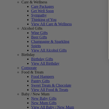
Care & Wellness
Care Packages
Get Well Soon
Sympathy
Thinking of You
View All Care & Wellness
Alcohol Gifts
Wine Gifts
Beer Gifts
Champagne & Sparkling
Spirits
View All Alcohol Gifts
Birthday
Birthday Gifts
View All Birthday
Corporate
Food & Treats
Food Hampers
Pantry Gifts
Sweet Treats & Chocolate
View All Food & Treats
Baby / New Mum
New Baby Gifts
New Mum Gifts
View All Baby / New Mum