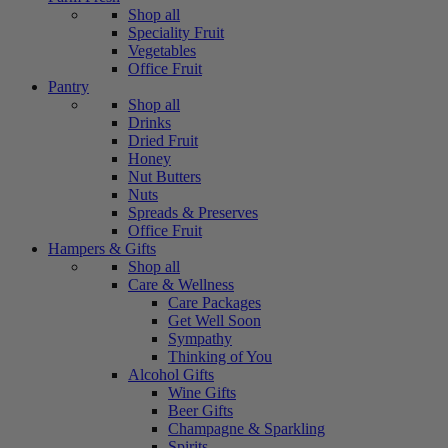
Shop all
Speciality Fruit
Vegetables
Office Fruit
Pantry
Shop all
Drinks
Dried Fruit
Honey
Nut Butters
Nuts
Spreads & Preserves
Office Fruit
Hampers & Gifts
Shop all
Care & Wellness
Care Packages
Get Well Soon
Sympathy
Thinking of You
Alcohol Gifts
Wine Gifts
Beer Gifts
Champagne & Sparkling
Spirits