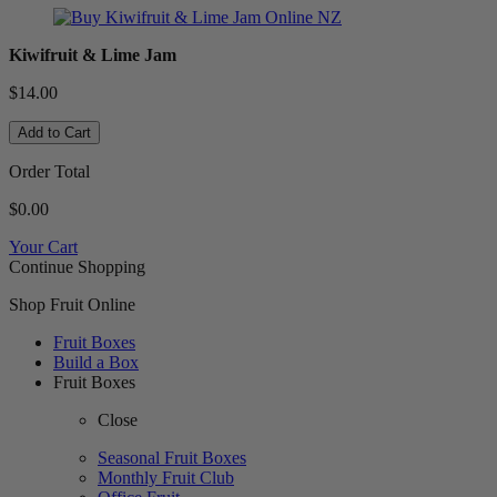
Kiwifruit & Lime Jam
$14.00
Add to Cart
Order Total
$0.00
Your Cart
Continue Shopping
Shop Fruit Online
Fruit Boxes
Build a Box
Fruit Boxes
Close
Seasonal Fruit Boxes
Monthly Fruit Club