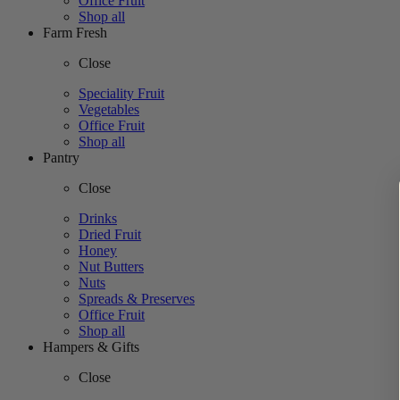
Office Fruit
Shop all
Farm Fresh
Close
Speciality Fruit
Vegetables
Office Fruit
Shop all
Pantry
Close
Drinks
Dried Fruit
Honey
Nut Butters
Nuts
Spreads & Preserves
Office Fruit
Shop all
Hampers & Gifts
Close