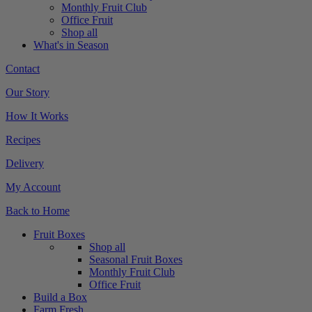
Monthly Fruit Club
Office Fruit
Shop all
What's in Season
Contact
Our Story
How It Works
Recipes
Delivery
My Account
Back to Home
Fruit Boxes
Shop all
Seasonal Fruit Boxes
Monthly Fruit Club
Office Fruit
Build a Box
Farm Fresh