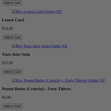
Add to Cart
Lemon Curd
$14.00
Add to Cart
Yuzu Juice Soda
$55.00
Add to Cart
Peanut Butter (Crunchy) - Forty Thieves
$6.00
Add to Cart