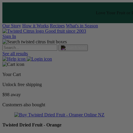
Love Your Fruit or I
Our Story
How it Works
Recipes
What's in Season
Good fruit since 2003
Sign In
See all results
Your Cart
Unlock free shipping
$98 away
Customers also bought
Twisted Dried Fruit - Orange