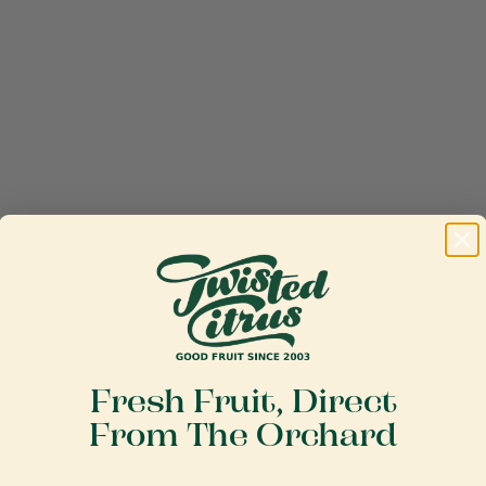
Fresh Fruit, Direct
From The Orchard