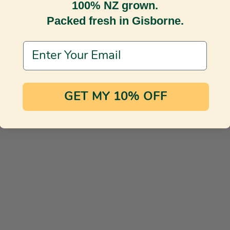
100% NZ grown.
Packed fresh in Gisborne.
Email Address
GET MY 10% OFF