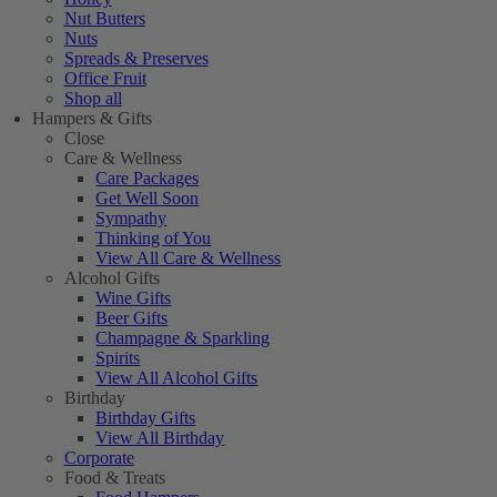
Nut Butters
Nuts
Spreads & Preserves
Office Fruit
Shop all
Hampers & Gifts
Close
Care & Wellness
Care Packages
Get Well Soon
Sympathy
Thinking of You
View All Care & Wellness
Alcohol Gifts
Wine Gifts
Beer Gifts
Champagne & Sparkling
Spirits
View All Alcohol Gifts
Birthday
Birthday Gifts
View All Birthday
Corporate
Food & Treats