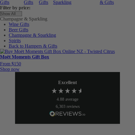
Gifts
Gifts
Gifts
Sparkling
& Gifts
Filter by price:
Champagne & Sparkling
Wine Gifts
Beer Gifts
Champagne & Sparkling
Spirits
Back to Hampers & Gifts
Moët Moments Gift Box
From $150
Shop now
Excellent
4.88
average
6,303
reviews