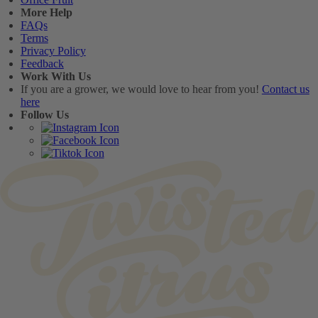
More Help
FAQs
Terms
Privacy Policy
Feedback
Work With Us
If you are a grower, we would love to hear from you!
Contact us
here
Follow Us