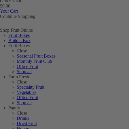
Order Total
$0.00
Your Cart
Continue Shopping
Shop Fruit Online
Fruit Boxes
Build a Box
Fruit Boxes
Close
Seasonal Fruit Boxes
Monthly Fruit Club
Office Fruit
Shop all
Farm Fresh
Close
Speciality Fruit
Vegetables
Office Fruit
Shop all
Pantry
Close
Drinks
Dried Fruit
Honey