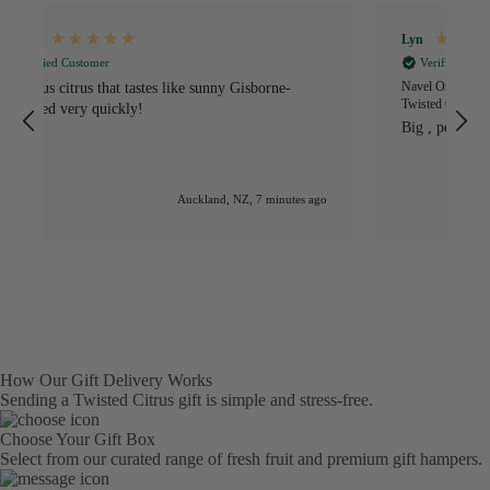
Lyn
S
Verified Customer
Navel Oranges NZ - Fresh Sweet Gisborne Grown Citrus -
I
Twisted Citrus
O
Big , perfect condition, sweet, delicious
s
h
S
e
go
Auckland, NZ, 1 hour ago
How Our Gift Delivery Works
Sending a Twisted Citrus gift is simple and stress-free.
Choose Your Gift Box
Select from our curated range of fresh fruit and premium gift hampers.