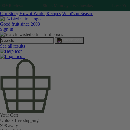
0+ Reviews
Ships Monday - Wednesday
Love Your Fr
Our Story
How it Works
Recipes
What's in Season
Good fruit since 2003
Sign In
See all results
Your Cart
Unlock free shipping
$98 away