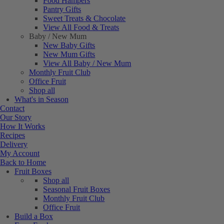
Food Hampers
Pantry Gifts
Sweet Treats & Chocolate
View All Food & Treats
Baby / New Mum
New Baby Gifts
New Mum Gifts
View All Baby / New Mum
Monthly Fruit Club
Office Fruit
Shop all
What's in Season
Contact
Our Story
How It Works
Recipes
Delivery
My Account
Back to Home
Fruit Boxes
Shop all
Seasonal Fruit Boxes
Monthly Fruit Club
Office Fruit
Build a Box