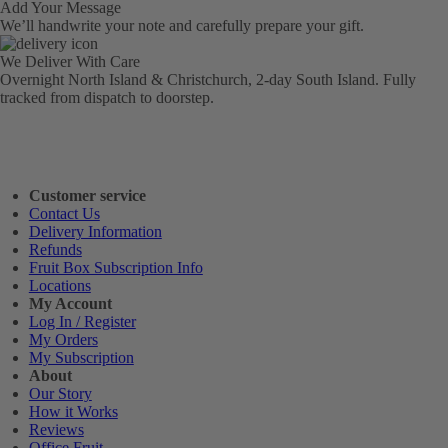
Add Your Message
We’ll handwrite your note and carefully prepare your gift.
We Deliver With Care
Overnight North Island & Christchurch, 2-day South Island. Fully
tracked from dispatch to doorstep.
Customer service
Contact Us
Delivery Information
Refunds
Fruit Box Subscription Info
Locations
My Account
Log In / Register
My Orders
My Subscription
About
Our Story
How it Works
Reviews
Office Fruit