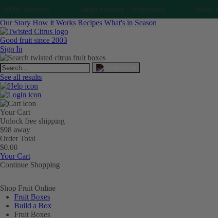
5000+ Reviews
Ships Monday - Wednesday
Love You
Our Story
How it Works
Recipes
What's in Season
Good fruit since 2003
Sign In
See all results
Your Cart
Unlock free shipping
$98 away
Order Total
$0.00
Your Cart
Continue Shopping
Shop Fruit Online
Fruit Boxes
Build a Box
Fruit Boxes