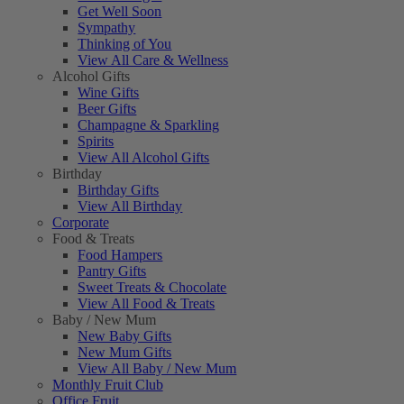
Get Well Soon
Sympathy
Thinking of You
View All Care & Wellness
Alcohol Gifts
Wine Gifts
Beer Gifts
Champagne & Sparkling
Spirits
View All Alcohol Gifts
Birthday
Birthday Gifts
View All Birthday
Corporate
Food & Treats
Food Hampers
Pantry Gifts
Sweet Treats & Chocolate
View All Food & Treats
Baby / New Mum
New Baby Gifts
New Mum Gifts
View All Baby / New Mum
Monthly Fruit Club
Office Fruit