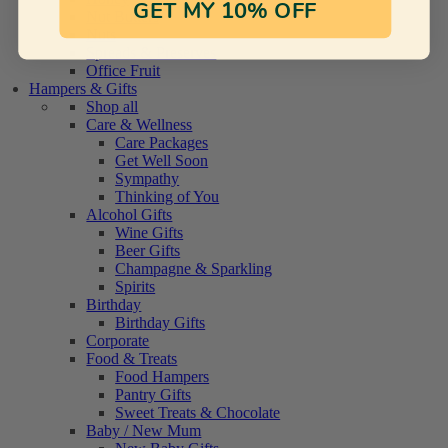
GET MY 10% OFF
Nut Butters
Nuts
Spreads & Preserves
Office Fruit
Hampers & Gifts
Shop all
Care & Wellness
Care Packages
Get Well Soon
Sympathy
Thinking of You
Alcohol Gifts
Wine Gifts
Beer Gifts
Champagne & Sparkling
Spirits
Birthday
Birthday Gifts
Corporate
Food & Treats
Food Hampers
Pantry Gifts
Sweet Treats & Chocolate
Baby / New Mum