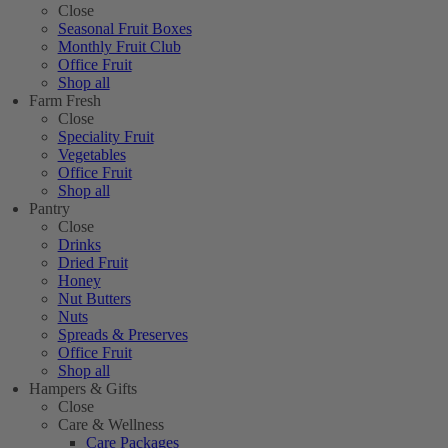
Close
Seasonal Fruit Boxes
Monthly Fruit Club
Office Fruit
Shop all
Farm Fresh
Close
Speciality Fruit
Vegetables
Office Fruit
Shop all
Pantry
Close
Drinks
Dried Fruit
Honey
Nut Butters
Nuts
Spreads & Preserves
Office Fruit
Shop all
Hampers & Gifts
Close
Care & Wellness
Care Packages