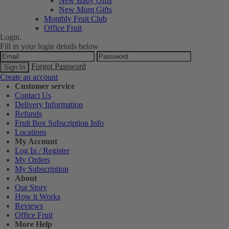
New Baby Gifts
New Mum Gifts
Monthly Fruit Club
Office Fruit
Login.
Fill in your login details below
Forgot Password
Create an account
Customer service
Contact Us
Delivery Information
Refunds
Fruit Box Subscription Info
Locations
My Account
Log In / Register
My Orders
My Subscription
About
Our Story
How it Works
Reviews
Office Fruit
More Help