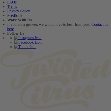
FAQs
Terms
Privacy Policy
Feedback
Work With Us
If you are a grower, we would love to hear from you!
Contact us
here
Follow Us