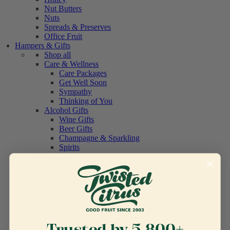
Nut Butters
Nuts
Spreads & Preserves
Office Fruit
Hampers & Gifts
Shop all
Care & Wellness
Care Packages
Get Well Soon
Sympathy
Thinking of You
Alcohol Gifts
Wine Gifts
Beer Gifts
Champagne & Sparkling
Spirits
Birthday
Birthday Gifts
Corporate
Food & Treats
Food Hampers
Pantry Gifts
Sweet Treats & Chocolate
Baby / New Mum