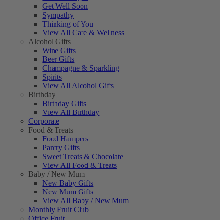
Get Well Soon
Sympathy
Thinking of You
View All Care & Wellness
Alcohol Gifts
Wine Gifts
Beer Gifts
Champagne & Sparkling
Spirits
View All Alcohol Gifts
Birthday
Birthday Gifts
View All Birthday
Corporate
Food & Treats
Food Hampers
Pantry Gifts
Sweet Treats & Chocolate
View All Food & Treats
Baby / New Mum
New Baby Gifts
New Mum Gifts
View All Baby / New Mum
Monthly Fruit Club
Office Fruit