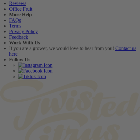
Reviews
Office Fruit
More Help
FAQs
Terms
Privacy Policy
Feedback
Work With Us
If you are a grower, we would love to hear from you!
Contact us
here
Follow Us