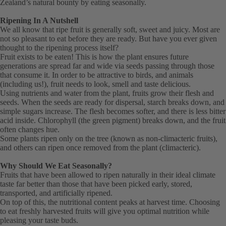
Zealand’s natural bounty by eating seasonally.
Ripening In A Nutshell
We all know that ripe fruit is generally soft, sweet and juicy. Most are
not so pleasant to eat before they are ready. But have you ever given
thought to the ripening process itself?
Fruit exists to be eaten! This is how the plant ensures future
generations are spread far and wide via seeds passing through those
that consume it. In order to be attractive to birds, and animals
(including us!), fruit needs to look, smell and taste delicious.
Using nutrients and water from the plant, fruits grow their flesh and
seeds. When the seeds are ready for dispersal, starch breaks down, and
simple sugars increase. The flesh becomes softer, and there is less bitter
acid inside. Chlorophyll (the green pigment) breaks down, and the fruit
often changes hue.
Some plants ripen only on the tree (known as non-climacteric fruits),
and others can ripen once removed from the plant (climacteric).
Why Should We Eat Seasonally?
Fruits that have been allowed to ripen naturally in their ideal climate
taste far better than those that have been picked early, stored,
transported, and artificially ripened.
On top of this, the nutritional content peaks at harvest time. Choosing
to eat freshly harvested fruits will give you optimal nutrition while
pleasing your taste buds.