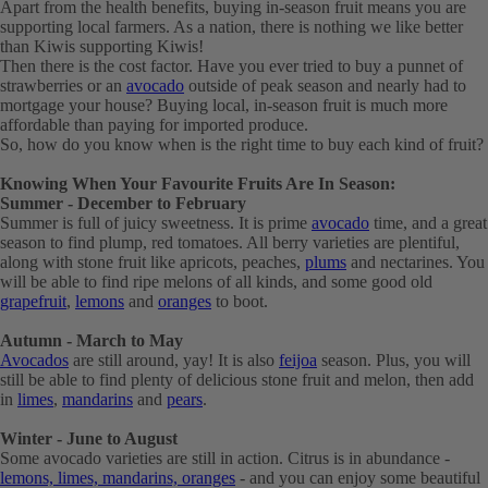
Apart from the health benefits, buying in-season fruit means you are
supporting local farmers. As a nation, there is nothing we like better
than Kiwis supporting Kiwis!
Then there is the cost factor. Have you ever tried to buy a punnet of
strawberries or an
avocado
outside of peak season and nearly had to
mortgage your house? Buying local, in-season fruit is much more
affordable than paying for imported produce.
So, how do you know when is the right time to buy each kind of fruit?
Knowing When Your Favourite Fruits Are In Season:
Summer - December to February
Summer is full of juicy sweetness. It is prime
avocado
time, and a great
season to find plump, red tomatoes. All berry varieties are plentiful,
along with stone fruit like apricots, peaches,
plums
and nectarines. You
will be able to find ripe melons of all kinds, and some good old
grapefruit
,
lemons
and
oranges
to boot.
Autumn - March to May
Avocados
are still around, yay! It is also
feijoa
season. Plus, you will
still be able to find plenty of delicious stone fruit and melon, then add
in
limes
,
mandarins
and
pears
.
Winter - June to August
Some avocado varieties are still in action. Citrus is in abundance -
lemons, limes, mandarins, oranges
- and you can enjoy some beautiful