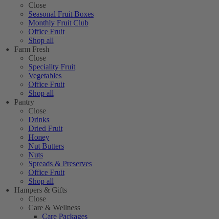
Close
Seasonal Fruit Boxes
Monthly Fruit Club
Office Fruit
Shop all
Farm Fresh
Close
Speciality Fruit
Vegetables
Office Fruit
Shop all
Pantry
Close
Drinks
Dried Fruit
Honey
Nut Butters
Nuts
Spreads & Preserves
Office Fruit
Shop all
Hampers & Gifts
Close
Care & Wellness
Care Packages