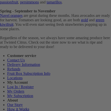
passionfruit
,
persimmons
and
tamarillos
.
Spring - September to November
Navel oranges
are great during these months. Hass avocados are ready
for harvest. Tomatoes are looking good, as are both
gold
and
green
kiwifruit
. You will even start seeing fresh strawberries popping up in
some places.
Regardless of the season, we always have some amazing produce here
at Twisted Citrus. Check out the store now to see what is ripe and
ready to be delivered to your door!
Customer service
Contact Us
Delivery Information
Refunds
Fruit Box Subscription Info
Locations
My Account
Log In / Register
My Orders
My Subscription
About
Our Story
How it Works