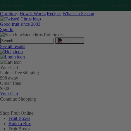
+ Reviews
Ships Monday - Wednesday
Love Your Fr
Our Story
How it Works
Recipes
What's in Season
Good fruit since 2003
Sign In
See all results
Your Cart
Unlock free shipping
$98 away
Order Total
$0.00
Your Cart
Continue Shopping
Shop Fruit Online
Fruit Boxes
Build a Box
Fruit Boxes