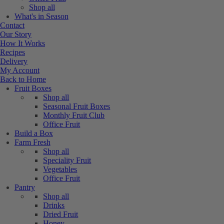
Shop all
What's in Season
Contact
Our Story
How It Works
Recipes
Delivery
My Account
Back to Home
Fruit Boxes
Shop all
Seasonal Fruit Boxes
Monthly Fruit Club
Office Fruit
Build a Box
Farm Fresh
Shop all
Speciality Fruit
Vegetables
Office Fruit
Pantry
Shop all
Drinks
Dried Fruit
Honey