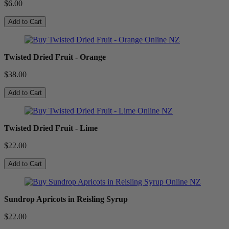
$6.00
Add to Cart
Twisted Dried Fruit - Orange
$38.00
Add to Cart
Twisted Dried Fruit - Lime
$22.00
Add to Cart
Sundrop Apricots in Reisling Syrup
$22.00