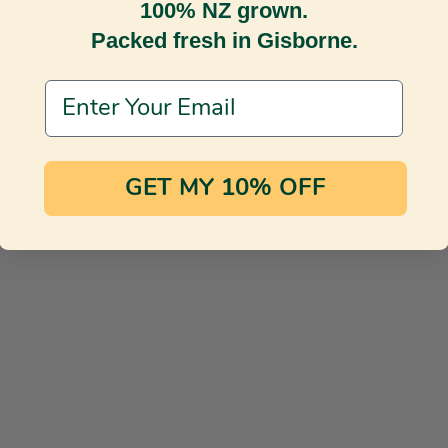
100% NZ grown.
Packed fresh in Gisborne.
Email Address
GET MY 10% OFF