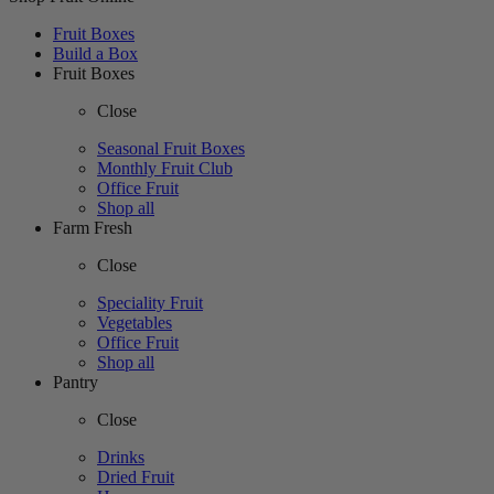
Fruit Boxes
Build a Box
Fruit Boxes
Close
Seasonal Fruit Boxes
Monthly Fruit Club
Office Fruit
Shop all
Farm Fresh
Close
Speciality Fruit
Vegetables
Office Fruit
Shop all
Pantry
Close
Drinks
Dried Fruit