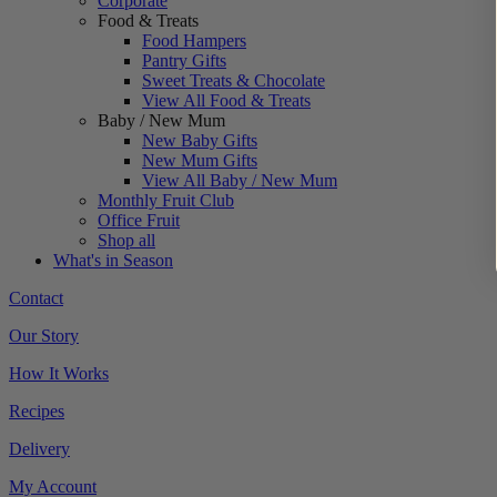
Corporate
Food & Treats
Food Hampers
Pantry Gifts
Sweet Treats & Chocolate
View All Food & Treats
Baby / New Mum
New Baby Gifts
New Mum Gifts
View All Baby / New Mum
Monthly Fruit Club
Office Fruit
Shop all
What's in Season
Contact
Our Story
How It Works
Recipes
Delivery
My Account