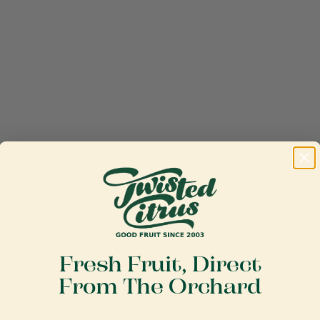
Fresh Fruit, Direct
From The Orchard