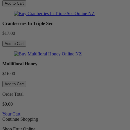
Add to Cart
Cranberries In Triple Sec
$17.00
Add to Cart
Multifloral Honey
$16.00
Add to Cart
Order Total
$0.00
Your Cart
Continue Shopping
Shop Fruit Online