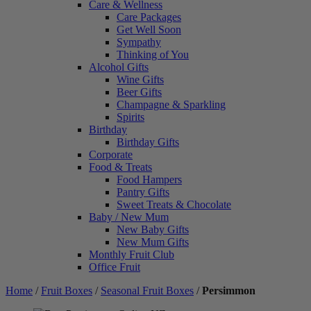
Care & Wellness
Care Packages
Get Well Soon
Sympathy
Thinking of You
Alcohol Gifts
Wine Gifts
Beer Gifts
Champagne & Sparkling
Spirits
Birthday
Birthday Gifts
Corporate
Food & Treats
Food Hampers
Pantry Gifts
Sweet Treats & Chocolate
Baby / New Mum
New Baby Gifts
New Mum Gifts
Monthly Fruit Club
Office Fruit
Home
/
Fruit Boxes
/
Seasonal Fruit Boxes
/
Persimmon