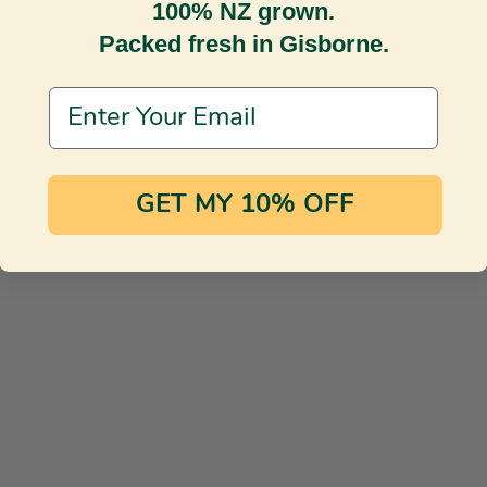
100% NZ grown.
Packed fresh in Gisborne.
Email Address
GET MY 10% OFF