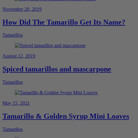
November 20, 2019
How Did The Tamarillo Get Its Name?
Tamarillos
August 12, 2019
Spiced tamarillos and mascarpone
Tamarillos
May 15, 2021
Tamarillo & Golden Syrup Mini Loaves
Tamarillos