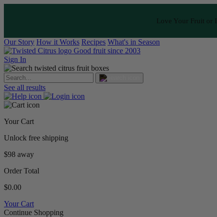
Love Your Fruit or I
Our Story
How it Works
Recipes
What's in Season
Good fruit since 2003
Sign In
See all results
Your Cart
Unlock free shipping
$98 away
Order Total
$0.00
Your Cart
Continue Shopping