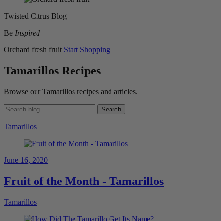
Twisted Citrus Blog
Be
Inspired
Orchard fresh fruit
Start Shopping
Tamarillos Recipes
Browse our Tamarillos recipes and articles.
Search
Tamarillos
June 16, 2020
Fruit of the Month - Tamarillos
Tamarillos