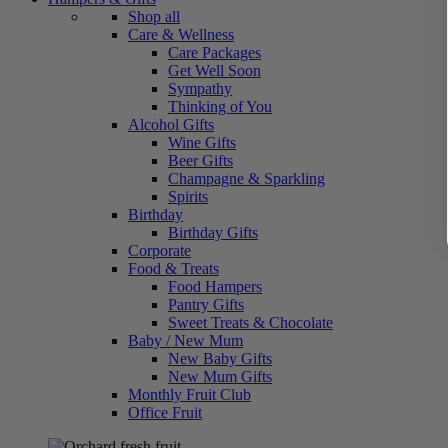
Shop all
Care & Wellness
Care Packages
Get Well Soon
Sympathy
Thinking of You
Alcohol Gifts
Wine Gifts
Beer Gifts
Champagne & Sparkling
Spirits
Birthday
Birthday Gifts
Corporate
Food & Treats
Food Hampers
Pantry Gifts
Sweet Treats & Chocolate
Baby / New Mum
New Baby Gifts
New Mum Gifts
Monthly Fruit Club
Office Fruit