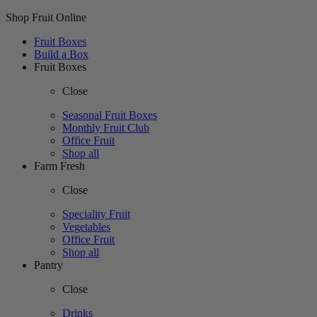
Shop Fruit Online
Fruit Boxes
Build a Box
Fruit Boxes
Close
Seasonal Fruit Boxes
Monthly Fruit Club
Office Fruit
Shop all
Farm Fresh
Close
Speciality Fruit
Vegetables
Office Fruit
Shop all
Pantry
Close
Drinks