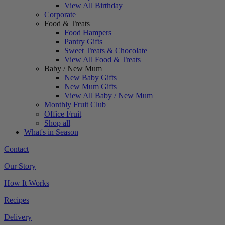
View All Birthday
Corporate
Food & Treats
Food Hampers
Pantry Gifts
Sweet Treats & Chocolate
View All Food & Treats
Baby / New Mum
New Baby Gifts
New Mum Gifts
View All Baby / New Mum
Monthly Fruit Club
Office Fruit
Shop all
What's in Season
Contact
Our Story
How It Works
Recipes
Delivery