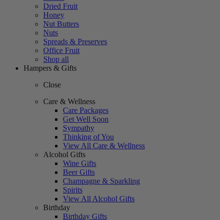
Dried Fruit
Honey
Nut Butters
Nuts
Spreads & Preserves
Office Fruit
Shop all
Hampers & Gifts
Close
Care & Wellness
Care Packages
Get Well Soon
Sympathy
Thinking of You
View All Care & Wellness
Alcohol Gifts
Wine Gifts
Beer Gifts
Champagne & Sparkling
Spirits
View All Alcohol Gifts
Birthday
Birthday Gifts