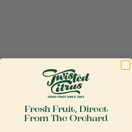
Fresh Fruit, Direct
From The Orchard