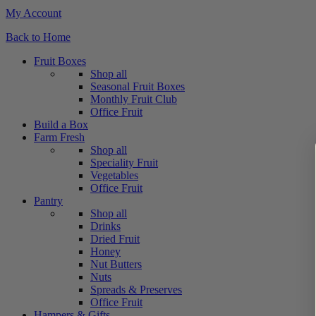
My Account
Back to Home
Fruit Boxes
Shop all
Seasonal Fruit Boxes
Monthly Fruit Club
Office Fruit
Build a Box
Farm Fresh
Shop all
Speciality Fruit
Vegetables
Office Fruit
Pantry
Shop all
Drinks
Dried Fruit
Honey
Nut Butters
Nuts
Spreads & Preserves
Office Fruit
Hampers & Gifts