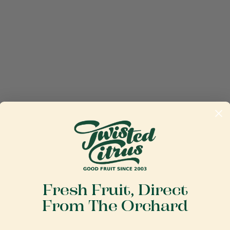
Fresh Fruit, Direct
From The Orchard