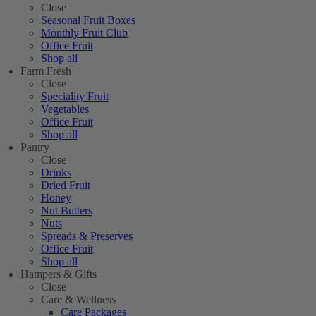
Close
Seasonal Fruit Boxes
Monthly Fruit Club
Office Fruit
Shop all
Farm Fresh
Close
Speciality Fruit
Vegetables
Office Fruit
Shop all
Pantry
Close
Drinks
Dried Fruit
Honey
Nut Butters
Nuts
Spreads & Preserves
Office Fruit
Shop all
Hampers & Gifts
Close
Care & Wellness
Care Packages