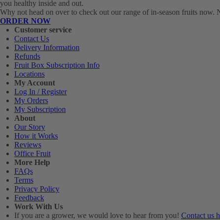
you healthy inside and out.
Why not head on over to check out our range of in-season fruits now. No
ORDER NOW
Customer service
Contact Us
Delivery Information
Refunds
Fruit Box Subscription Info
Locations
My Account
Log In / Register
My Orders
My Subscription
About
Our Story
How it Works
Reviews
Office Fruit
More Help
FAQs
Terms
Privacy Policy
Feedback
Work With Us
If you are a grower, we would love to hear from you!
Contact us h