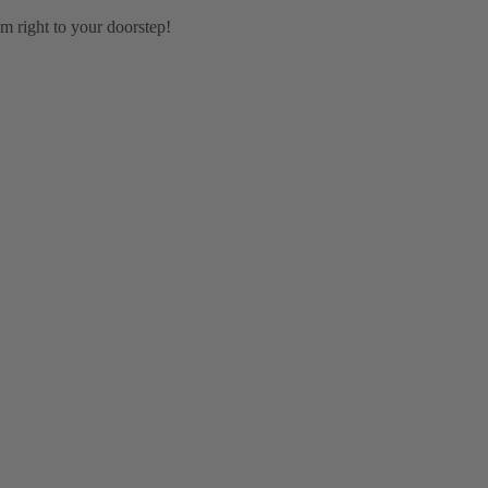
em right to your doorstep!