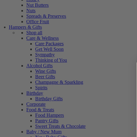
Nut Butters
Nuts
Spreads & Preserves
Office Fruit
Hampers & Gifts
Shop all
Care & Wellness
Care Packages
Get Well Soon
Sympathy
Thinking of You
Alcohol Gifts
Wine Gifts
Beer Gifts
Champagne & Sparkling
Spirits
Birthday
Birthday Gifts
Corporate
Food & Treats
Food Hampers
Pantry Gifts
Sweet Treats & Chocolate
Baby / New Mum