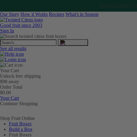
Love Your Fruit or I
Our Story
How it Works
Recipes
What's in Season
Good fruit since 2003
Sign In
See all results
Your Cart
Unlock free shipping
$98 away
Order Total
$0.00
Your Cart
Continue Shopping
Shop Fruit Online
Fruit Boxes
Build a Box
Fruit Boxes