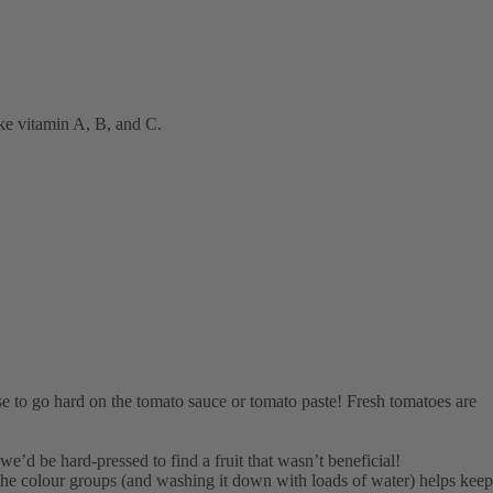
ike vitamin A, B, and C.
use to go hard on the tomato sauce or tomato paste! Fresh tomatoes are
, we’d be hard-pressed to find a fruit that wasn’t beneficial!
 the colour groups (and washing it down with loads of water) helps keep