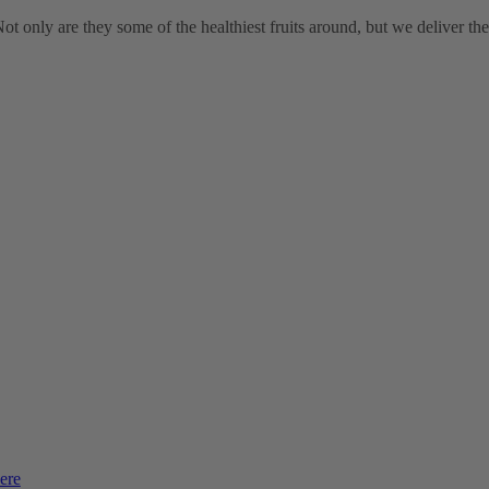
t only are they some of the healthiest fruits around, but we deliver th
ere