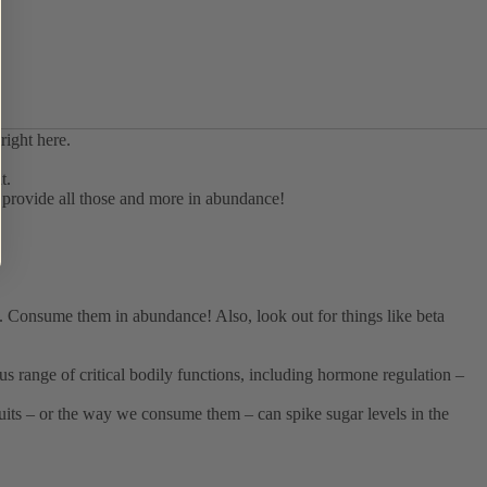
t.
ts provide all those and more in abundance!
s). Consume them in abundance! Also, look out for things like beta
ous range of critical bodily functions, including hormone regulation –
fruits – or the way we consume them – can spike sugar levels in the