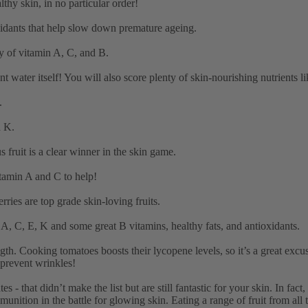
althy skin, in no particular order!
xidants that help slow down premature ageing.
y of vitamin A, C, and B.
ater itself! You will also score plenty of skin-nourishing nutrients l
.
d K.
 fruit is a clear winner in the skin game.
itamin A and C to help!
ries are top grade skin-loving fruits.
 A, C, E, K and some great B vitamins, healthy fats, and antioxidants.
gth. Cooking tomatoes boosts their lycopene levels, so it’s a great exc
 prevent wrinkles!
 - that didn’t make the list but are still fantastic for your skin. In fact
nition in the battle for glowing skin. Eating a range of fruit from all