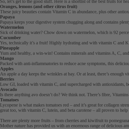
So, let’s get to the good stuff. Here is a shortlist of the best fruits for he
Oranges, lemons (and other citrus fruit)
These juicy beauties contain Vitamin C in abundance, plus other antio
Papaya
Papaya keeps your digestive system chugging along and contains plent
Watermelon
Sick of drinking water? Chow down on watermelon, which is 92 percent w
Cucumber
Yes, technically it’s a fruit! Highly hydrating and with vitamin C and K
Pineapple
Yum and healthy, a win-win! Contains minerals and vitamins A, C, an
Mango
Packed with anti-inflammatories to reduce acne symptoms, this delicious
Apples
An apple a day keeps the wrinkles at bay. Or at least, there’s enough v
Berries
Low GI, loaded with vitamin C, and supercharged with antioxidants, ber
Avocado
Is there anything avo doesn’t do? We think not. There’s fibre, Vitamins
Tomatoes
Lycopene is what makes tomatoes red – and it’s great for collagen stren
great too, with vitamin C, lutein, and beta carotene – all proven to help
There are plenty more fruits – from cherries and kiwifruit to pomegranates
Mother nature has provided us with an enormous range of delicious ammu