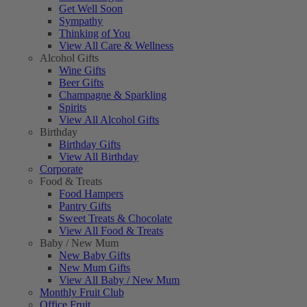
Get Well Soon
Sympathy
Thinking of You
View All Care & Wellness
Alcohol Gifts
Wine Gifts
Beer Gifts
Champagne & Sparkling
Spirits
View All Alcohol Gifts
Birthday
Birthday Gifts
View All Birthday
Corporate
Food & Treats
Food Hampers
Pantry Gifts
Sweet Treats & Chocolate
View All Food & Treats
Baby / New Mum
New Baby Gifts
New Mum Gifts
View All Baby / New Mum
Monthly Fruit Club
Office Fruit