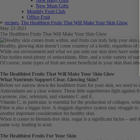
New Baby Gifts
New Mum Gifts
Monthly Fruit Club
Office Fruit
recipes.
The Healthiest Fruits That Will Make Your Skin Glow
May 23 2021
The Healthiest Fruits That Will Make Your Skin Glow
Healthy, glowing skin doesn’t come courtesy of a bottle, regardless of t
While our environment and what we put onto our skin does have some eff
Our bodies need plenty of antioxidants, fibre, and a wide variety of nut
Of course, some types of fruit are more beneficial to your skin than other
The Healthiest Fruits That Will Make Your Skin Glow
What Nutrients Support Clear, Glowing Skin?
Before we narrow down the healthiest fruits for your skin, we need to u
Antioxidants are a clear winner. These little superheroes fight against 
carotene, zinc, selenium, and vitamins C and E.
Vitamin C, in particular, is essential for the production of collagen, 
Fibre is also a biggie here. A sluggish digestive system may struggle to
another important consideration for healthy skin.
When it comes to blemish-free skin, sugar is a significant factor – and 
same way, leading to acne.
The Healthiest Fruits For Your Skin