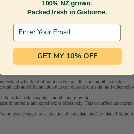
100% NZ grown.
Packed fresh in Gisborne.
Email Address
he price of what’s inside!
ect, the most effective way to care for your skin is from the inside ou
rients to help us – and our skin - stay supple and healthy. Luckily, frui
GET MY 10% OFF
s, so let's skip straight to the good stuff!
nderstand what kind of nutrients we are after for smooth, soft skin.
free-radicals and inflammation that can degrade our skin (and other cell
which helps keep skin supple, smooth, and glowing.
 absorb nutrients and expel toxins effectively. This can affect an enorm
it's not just the sugar in ice cream and chocolate that’s to blame! Some 