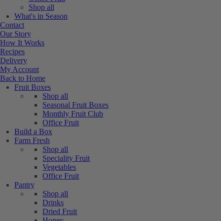
Shop all
What's in Season
Contact
Our Story
How It Works
Recipes
Delivery
My Account
Back to Home
Fruit Boxes
Shop all
Seasonal Fruit Boxes
Monthly Fruit Club
Office Fruit
Build a Box
Farm Fresh
Shop all
Speciality Fruit
Vegetables
Office Fruit
Pantry
Shop all
Drinks
Dried Fruit
Honey