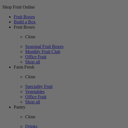
Shop Fruit Online
Fruit Boxes
Build a Box
Fruit Boxes
Close
Seasonal Fruit Boxes
Monthly Fruit Club
Office Fruit
Shop all
Farm Fresh
Close
Speciality Fruit
Vegetables
Office Fruit
Shop all
Pantry
Close
Drinks