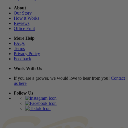
About
Our Story
How it Works
Reviews
Office Fruit
More Help
FAQs
Terms
Privacy Policy
Feedback
Work With Us
If you are a grower, we would love to hear from you!
Contact
us here
Follow Us