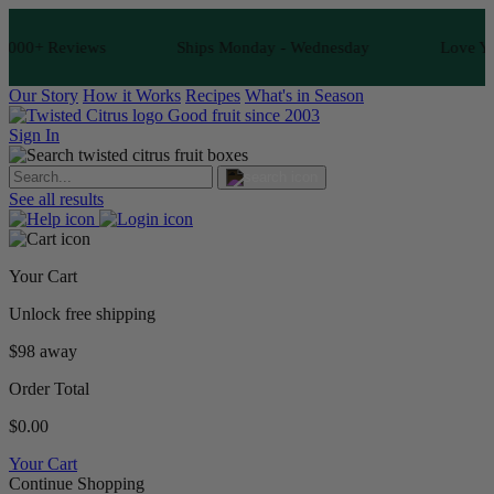
000+ Reviews
Ships Monday - Wednesday
Love Your 
Our Story
How it Works
Recipes
What's in Season
Good fruit since 2003
Sign In
See all results
Your Cart
Unlock free shipping
$98 away
Order Total
$0.00
Your Cart
Continue Shopping