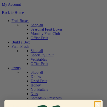
My Account
Back to Home
Fruit Boxes
Shop all
Seasonal Fruit Boxes
Monthly Fruit Club
Office Fruit
Build a Box
Farm Fresh
Shop all
Speciality Fruit
Vegetables
Office Fruit
Pantry
Shop all
Drinks
Dried Fruit
Honey
Nut Butters
Nuts
Spreads & Preserves
Office Fruit
Hampers & Gifts