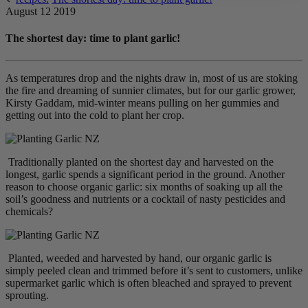
August 12 2019
The shortest day: time to plant garlic!
As temperatures drop and the nights draw in, most of us are stoking
the fire and dreaming of sunnier climates, but for our garlic grower,
Kirsty Gaddam, mid-winter means pulling on her gummies and
getting out into the cold to plant her crop.
Traditionally planted on the shortest day and harvested on the
longest, garlic spends a significant period in the ground. Another
reason to choose organic garlic: six months of soaking up all the
soil’s goodness and nutrients or a cocktail of nasty pesticides and
chemicals?
Planted, weeded and harvested by hand, our organic garlic is
simply peeled clean and trimmed before it’s sent to customers, unlike
supermarket garlic which is often bleached and sprayed to prevent
sprouting.