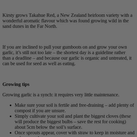
Kirsty grows Takahue Red, a New Zealand heirloom variety with a
wonderful aromatic flavour which was found growing wild in the
sand dunes in the Far North.
If you are inclined to pull your gumboots on and grow your own
garlic, it’s still not too late – the shortest day is a guideline rather
than a deadline – and because our garlic is organic and untreated, it
can be used for seed as well as eating.
Growing tips
Growing garlic is a synch: it requires very little maintenance.
Make sure your soil is fertile and free-draining – add plenty of
compost if you are unsure.
Simply cultivate your soil and plant the biggest cloves (these
will produce the biggest bulbs – save the rest for cooking)
about 5cm below the soil’s surface.
Once sprouts appear, cover with straw to keep in moisture and