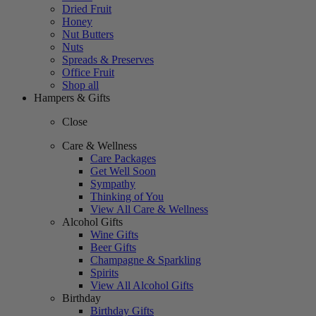
Dried Fruit
Honey
Nut Butters
Nuts
Spreads & Preserves
Office Fruit
Shop all
Hampers & Gifts
Close
Care & Wellness
Care Packages
Get Well Soon
Sympathy
Thinking of You
View All Care & Wellness
Alcohol Gifts
Wine Gifts
Beer Gifts
Champagne & Sparkling
Spirits
View All Alcohol Gifts
Birthday
Birthday Gifts