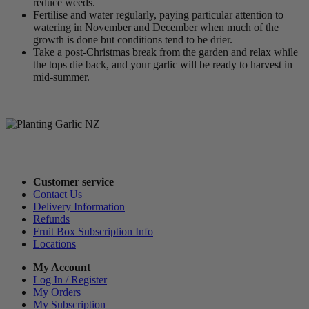
reduce weeds.
Fertilise and water regularly, paying particular attention to
watering in November and December when much of the
growth is done but conditions tend to be drier.
Take a post-Christmas break from the garden and relax while
the tops die back, and your garlic will be ready to harvest in
mid-summer.
Customer service
Contact Us
Delivery Information
Refunds
Fruit Box Subscription Info
Locations
My Account
Log In / Register
My Orders
My Subscription