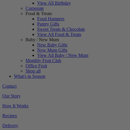
View All Birthday
Corporate
Food & Treats
Food Hampers
Pantry Gifts
Sweet Treats & Chocolate
View All Food & Treats
Baby / New Mum
New Baby Gifts
New Mum Gifts
View All Baby / New Mum
Monthly Fruit Club
Office Fruit
Shop all
What's in Season
Contact
Our Story
How It Works
Recipes
Delivery