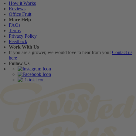
How it Works
Reviews
Office Fruit
More Help
FAQs
Terms
Privacy Policy
Feedback
Work With Us
If you are a grower, we would love to hear from you!
Contact us
here
Follow Us