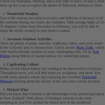
Check out Waikanae, Midway, and Gizzy Pipe in town, or take a short
drive up the coast to explore the shores of Makorori, Wainui or Okitu.
Wonderful Weather
One of the reasons our citrus is so juicy and delicious is because of all
the sunshine during our warm, dry summers. With average highs of 23-
35 degrees Celsius from December to February, you will be able to
enjoy the idyllic scenery to your heart’s content.
Awesome Outdoor Activities
There are plenty of parks, beaches, walkways, hikes, and cycle routes
in the Gisborne area to choose from. Check out the
Motu Trails
, which
offer family-friendly sections or more challenging trails. Or try
Rail
Biking
along 90kms of coastal railway for something unique.
Captivating Culture
Plenty of rich Maori history lies waiting to be discovered in Gisborne.
Throughout town, you will find street art, sculptures, and more. You
could easily spend a whole day exploring the excellent
Tairawhiti
Museum
learning about the history of the area and a whole lot more.
Wicked Wine
Did you know that Gisborne is the third-largest wine producing region
in New Zealand? With plenty of boutique wineries to do some
sampling at, you’ll be spoiled for choice here in the unofficial