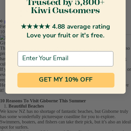
New Baby Gifts
Trusted by 5,800+
New Mum Gifts
Kiwi Customers
Monthly Fruit Club
Office Fruit
recipes.
10 Reasons To Visit Gisborne This Summer
★★★★★ 4.88 average rating
February 19 2020
10 Reasons To Visit Gisborne This Summer
Love your fruit or it's free.
Gisborne is home to Twisted Citrus – and boy do we feel lucky!
This gorgeous region is not only New Zealand’s citrus capital, but also
provides an incredible quality of life that we adore. Our humble city
Email Address
has an incredible blend of gorgeous outdoor attractions, a fascinating
cultural heritage, and a great little metropolitan vibe to boot!
If you are looking for somewhere to head for your summer holidays, or
even just a weekend away over the next few months, we can highly
GET MY 10% OFF
recommend gorgeous Gisborne.
Here are our top ten reasons why we are sure you will absolutely love
it!
10 Reasons To Visit Gisborne This Summer
Beautiful Beaches
We know NZ has no shortage of fantastic beaches, but Gisborne truly
has some wonderfully picturesque coastline for you to explore.
Swimmers, boaters, and fishers can take their pick, but it’s also an ideal
spot for surfers.