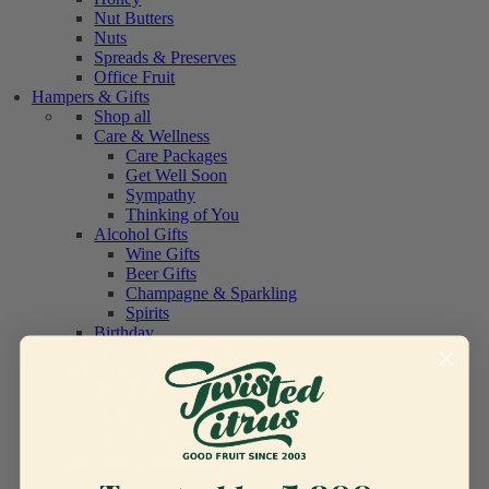
Nut Butters
Nuts
Spreads & Preserves
Office Fruit
Hampers & Gifts
Shop all
Care & Wellness
Care Packages
Get Well Soon
Sympathy
Thinking of You
Alcohol Gifts
Wine Gifts
Beer Gifts
Champagne & Sparkling
Spirits
Birthday
Birthday Gifts
Corporate
Food & Treats
Food Hampers
Pantry Gifts
Sweet Treats & Chocolate
Baby / New Mum