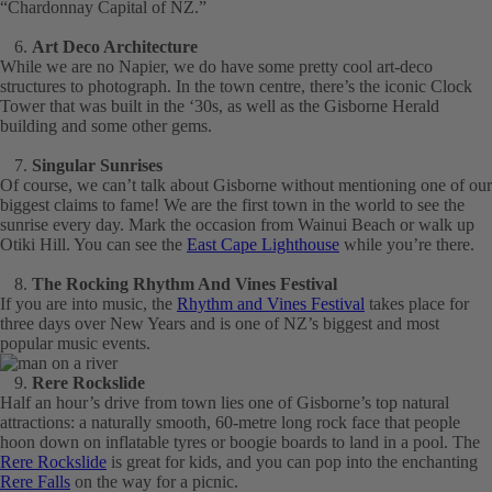
“Chardonnay Capital of NZ.”
Art Deco Architecture
While we are no Napier, we do have some pretty cool art-deco
structures to photograph. In the town centre, there’s the iconic Clock
Tower that was built in the ‘30s, as well as the Gisborne Herald
building and some other gems.
Singular Sunrises
Of course, we can’t talk about Gisborne without mentioning one of our
biggest claims to fame! We are the first town in the world to see the
sunrise every day. Mark the occasion from Wainui Beach or walk up
Otiki Hill. You can see the
East Cape Lighthouse
while you’re there.
The Rocking Rhythm And Vines Festival
If you are into music, the
Rhythm and Vines Festival
takes place for
three days over New Years and is one of NZ’s biggest and most
popular music events.
Rere Rockslide
Half an hour’s drive from town lies one of Gisborne’s top natural
attractions: a naturally smooth, 60-metre long rock face that people
hoon down on inflatable tyres or boogie boards to land in a pool. The
Rere Rockslide
is great for kids, and you can pop into the enchanting
Rere Falls
on the way for a picnic.