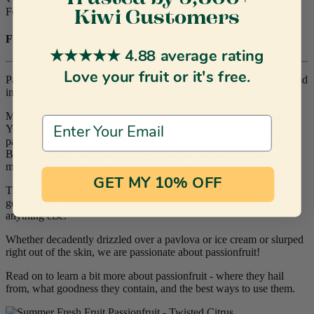
February 24 2021
Kiwi Customers
Fruit of the Month: Passionfruits
★★★★★ 4.88 average rating
Love your fruit or it's free.
Passionfruits are somewhat of a kiwi icon. After all, they do go hand
in and with another of our icons… the Pav!
More than just a great dessert topping, passionfruits are delicious!
Email Address
You will find many kiwi backyards nursing an impressive
passionfruit vine. Hailing from the hot and humid rainforests of
Brazil, where it is known as the granadilla, the passionfruit is as
much a part of New Zealand cuisine as the essentially Kiwi feijoa.
GET MY 10% OFF
These deep-purple delights are bursting with tiny seeds wrapped in
golden pulp, and boast a taste so unique it’s difficult to compare to
anything else.
Whether decadently drizzled over a pavlova or ice cream or slurped
right out of the skin, we are passionate about passionfruit!
Read on to learn a bit more about passionfruit - where they hail
from, what goodness they contain, and the best ways to use them.