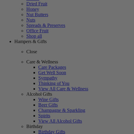
Dried Fruit
Honey
Nut Butters
Nuts
Spreads & Preserves
Office Fruit
Shop all
Hampers & Gifts
Close
Care & Wellness
Care Packages
Get Well Soon
Sympathy
Thinking of You
View All Care & Wellness
Alcohol Gifts
Wine Gifts
Beer Gifts
Champagne & Sparkling
Spirits
View All Alcohol Gifts
Birthday
Birthday Gifts