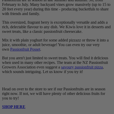
February to July. Many backyard vines grow massively (up to 15 to
20 feet every year) during this time - producing bucketfuls to share
with friends and family.
This oversized, fragrant berry is exceptionally versatile and adds a
rich, delectable flavour to any dish. We Kiwis love it in desserts and
sweet treats, like a classic passionfruit cheesecake.
Mix it with plain yoghurt for some added pizzazz or throw it into a
juice, smoothie, or adult beverage! You can even try our very
own
Passionfruit Posset
.
But you aren't just limited to sweet treats. You will find it delicious
when used in many other recipes. The team at the NZ Passionfruit
Growers Association even suggest a
savoury passionfruit pizza
,
which sounds intriguing. Let us know if you try it!
Head on over to the store to see if our Passionfruits are in season
right now. If not, we will have plenty of other delicious fruits for
you to try!
SHOP HERE