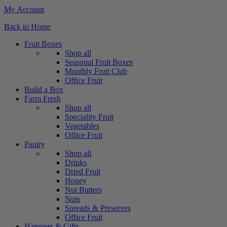
My Account
Back to Home
Fruit Boxes
Shop all
Seasonal Fruit Boxes
Monthly Fruit Club
Office Fruit
Build a Box
Farm Fresh
Shop all
Speciality Fruit
Vegetables
Office Fruit
Pantry
Shop all
Drinks
Dried Fruit
Honey
Nut Butters
Nuts
Spreads & Preserves
Office Fruit
Hampers & Gifts