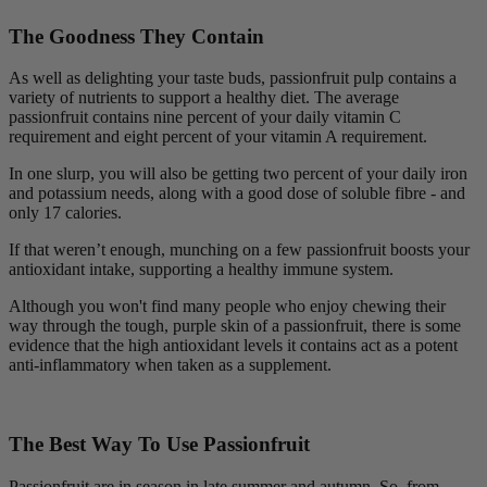
The Goodness They Contain
As well as delighting your taste buds, passionfruit pulp contains a
variety of nutrients to support a healthy diet. The average
passionfruit contains nine percent of your daily vitamin C
requirement and eight percent of your vitamin A requirement.
In one slurp, you will also be getting two percent of your daily iron
and potassium needs, along with a good dose of soluble fibre - and
only 17 calories.
If that weren’t enough, munching on a few passionfruit boosts your
antioxidant intake, supporting a healthy immune system.
Although you won't find many people who enjoy chewing their
way through the tough, purple skin of a passionfruit, there is some
evidence that the high antioxidant levels it contains act as a potent
anti-inflammatory when taken as a supplement.
The Best Way To Use Passionfruit
Passionfruit are in season in late summer and autumn. So, from