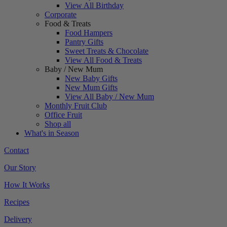
View All Birthday
Corporate
Food & Treats
Food Hampers
Pantry Gifts
Sweet Treats & Chocolate
View All Food & Treats
Baby / New Mum
New Baby Gifts
New Mum Gifts
View All Baby / New Mum
Monthly Fruit Club
Office Fruit
Shop all
What's in Season
Contact
Our Story
How It Works
Recipes
Delivery