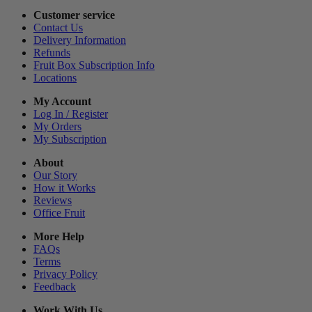
Customer service
Contact Us
Delivery Information
Refunds
Fruit Box Subscription Info
Locations
My Account
Log In / Register
My Orders
My Subscription
About
Our Story
How it Works
Reviews
Office Fruit
More Help
FAQs
Terms
Privacy Policy
Feedback
Work With Us