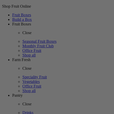
Shop Fruit Online
Fruit Boxes
Build a Box
Fruit Boxes
Close
Seasonal Fruit Boxes
Monthly Fruit Club
Office Fruit
Shop all
Farm Fresh
Close
Speciality Fruit
Vegetables
Office Fruit
Shop all
Pantry
Close
Drinks