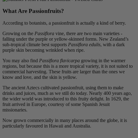
What Are Passionfruits?
According to botanists, a passionfruit is actually a kind of berry.
Growing on the
Passiflora
vine, there are two main varieties -
falling under the purple or yellow-skinned forms. New Zealand’s
sub-tropical climate best supports
Passiflora edulis
, with a dark
purple skin becoming wrinkled when ripe.
You may also find
Passiflora flavicarpa
growing in the warmer
regions, but because this is a more tropical variety, it is not suited to
commercial harvesting. These fruits are larger than the ones we
know and love, and the skin is yellow.
The ancient Aztecs cultivated passionfruit, using them to make
drinks and juices, much as we still do today. Nearly 400 years ago,
the wider world was introduced to this fruity delight. In 1629, the
fruit arrived in Europe, courtesy of some Spanish Jesuit
missionaries.
Now grown commercially in many places around the globe, it is
particularly favoured in Hawaii and Australia.