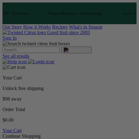
00+ Reviews
Ships Monday - Wednesday
Love Your F
Our Story
How it Works
Recipes
What's in Season
Good fruit since 2003
Sign In
See all results
Your Cart
Unlock free shipping
$98 away
Order Total
$0.00
Your Cart
Continue Shopping