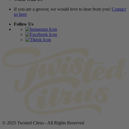
If you are a grower, we would love to hear from you!
Contact
us here
Follow Us
© 2025 Twisted Citrus - All Rights Reserved