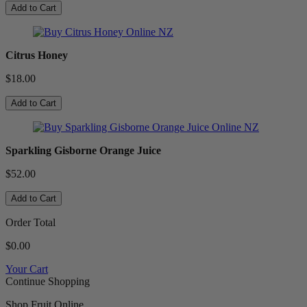
Add to Cart
Citrus Honey
$18.00
Add to Cart
Sparkling Gisborne Orange Juice
$52.00
Add to Cart
Order Total
$0.00
Your Cart
Continue Shopping
Shop Fruit Online