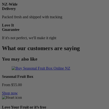
NZ-Wide
Delivery
Packed fresh and shipped with tracking
Love It
Guarantee
If it's not perfect, we'll make it right
What our customers are saying
You may also like
Seasonal Fruit Box
From $55.00
Shop now
Love Your Fruit or it’s free