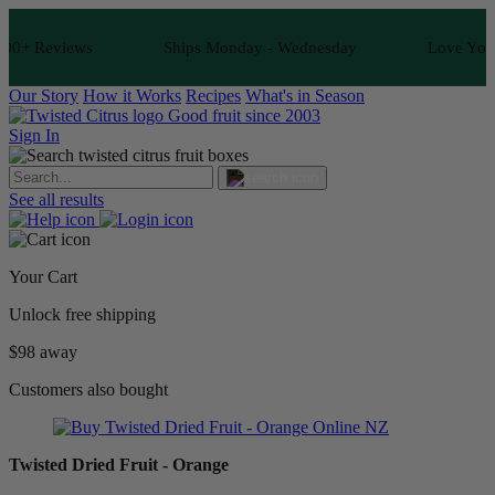
0+ Reviews
Ships Monday - Wednesday
Love Your Fr
Our Story
How it Works
Recipes
What's in Season
Good fruit since 2003
Sign In
See all results
Your Cart
Unlock free shipping
$98 away
Customers also bought
Twisted Dried Fruit - Orange