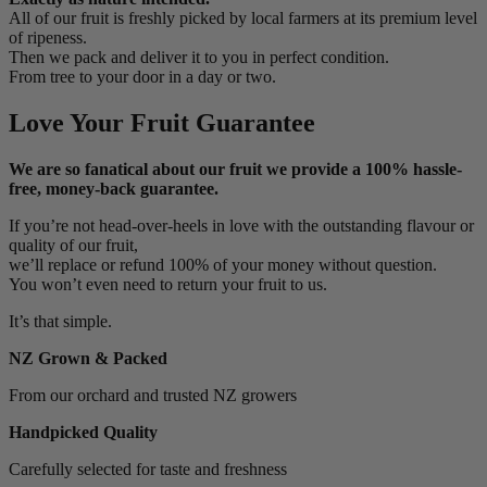
All of our fruit is freshly picked by local farmers at its premium level
of ripeness.
Then we pack and deliver it to you in perfect condition.
From tree to your door in a day or two.
Love Your Fruit Guarantee
We are so fanatical about our fruit we provide a 100% hassle-
free, money-back guarantee.
If you’re not head-over-heels in love with the outstanding flavour or
quality of our fruit,
we’ll replace or refund 100% of your money without question.
You won’t even need to return your fruit to us.
It’s that simple.
NZ Grown & Packed
From our orchard and trusted NZ growers
Handpicked Quality
Carefully selected for taste and freshness