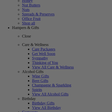
Honey
Nut Butters
Nuts
Spreads & Preserves
Office Fruit
Shop all
Hampers & Gifts
Close
Care & Wellness
Care Packages
Get Well Soon
Sympathy
Thinking of You
View All Care & Wellness
Alcohol Gifts
Wine Gifts
Beer Gifts
Champagne & Sparkling
Spirits
View All Alcohol Gifts
Birthday
Birthday Gifts
View All Birthday