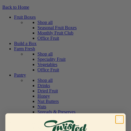
Back to Home
Fruit Boxes
Shop all
Seasonal Fruit Boxes
Monthly Fruit Club
Office Fruit
Build a Box
Farm Fresh
Shop all
Speciality Fruit
Vegetables
Office Fruit
Pantry
Shop all
Drinks
Dried Fruit
Honey
Nut Butters
Nuts
Spreads & Preserves
Office Fruit
Hampers & Gifts
Shop all