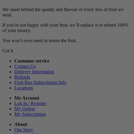
We stand behind the quality and flavour of every box of fruit we
send.
If you’re not happy with your fruit, we’ll replace it or refund 100%
of your money.
You won’t even need to return the fruit.
Got it
Customer service
Contact Us
Delivery Information
Refunds
Fruit Box Subscription Info
Locations
My Account
Log In / Register
My Orders
My Subscription
About
Our Story