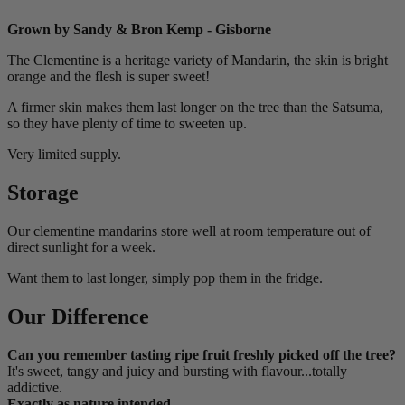
Grown by Sandy & Bron Kemp - Gisborne
The Clementine is a heritage variety of Mandarin, the skin is bright
orange and the flesh is super sweet!
A firmer skin makes them last longer on the tree than the Satsuma,
so they have plenty of time to sweeten up.
Very limited supply.
Storage
Our clementine mandarins store well at room temperature out of
direct sunlight for a week.
Want them to last longer, simply pop them in the fridge.
Our Difference
Can you remember tasting ripe fruit freshly picked off the tree?
It's sweet, tangy and juicy and bursting with flavour...totally
addictive.
Exactly as nature intended.