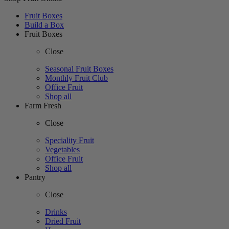
Fruit Boxes
Build a Box
Fruit Boxes
Close
Seasonal Fruit Boxes
Monthly Fruit Club
Office Fruit
Shop all
Farm Fresh
Close
Speciality Fruit
Vegetables
Office Fruit
Shop all
Pantry
Close
Drinks
Dried Fruit