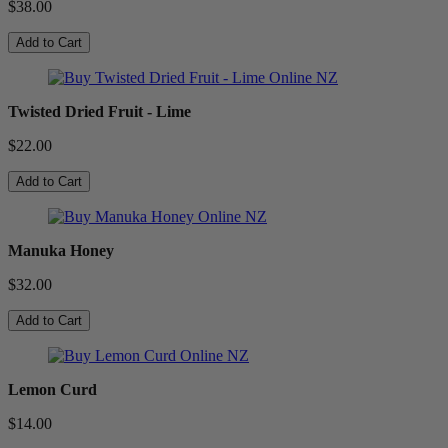
$38.00
Add to Cart
Twisted Dried Fruit - Lime
$22.00
Add to Cart
Manuka Honey
$32.00
Add to Cart
Lemon Curd
$14.00