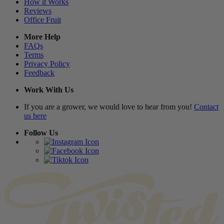
How it Works
Reviews
Office Fruit
More Help
FAQs
Terms
Privacy Policy
Feedback
Work With Us
If you are a grower, we would love to hear from you!
Contact
us here
Follow Us