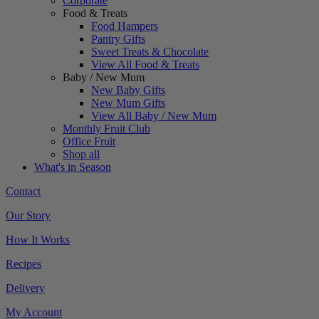
Corporate
Food & Treats
Food Hampers
Pantry Gifts
Sweet Treats & Chocolate
View All Food & Treats
Baby / New Mum
New Baby Gifts
New Mum Gifts
View All Baby / New Mum
Monthly Fruit Club
Office Fruit
Shop all
What's in Season
Contact
Our Story
How It Works
Recipes
Delivery
My Account