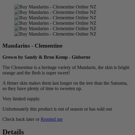
Mandarins - Clementine
Grown by Sandy & Bron Kemp - Gisborne
The Clementine is a heritage variety of Mandarin, the skin is bright
orange and the flesh is super sweet!
A firmer skin makes them last longer on the tree than the Satsuma,
so they have plenty of time to sweeten up.
Very limited supply.
Unfortunately this product is out of season or has sold out
Check back later or
Remind me
Details