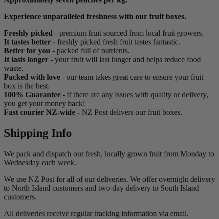
Experience unparalleled freshness with our fruit boxes.
Freshly picked
- premium fruit sourced from local fruit growers.
It tastes better
- freshly picked fresh fruit tastes fantastic.
Better for you
- packed full of nutrients.
It lasts longer
- your fruit will last longer and helps reduce food
waste.
Packed with love
-
our team takes great care to ensure your fruit
box is the best.
100% Guarantee
- if there are any issues with quality or delivery,
you get your money back!
Fast courier NZ-wide
- NZ Post delivers our fruit boxes.
Shipping Info
We pack and dispatch our fresh, locally grown fruit from Monday to
Wednesday each week.
We use NZ Post for all of our deliveries. We offer overnight delivery
to North Island customers and two-day delivery to South Island
customers.
All deliveries receive regular tracking information via email.