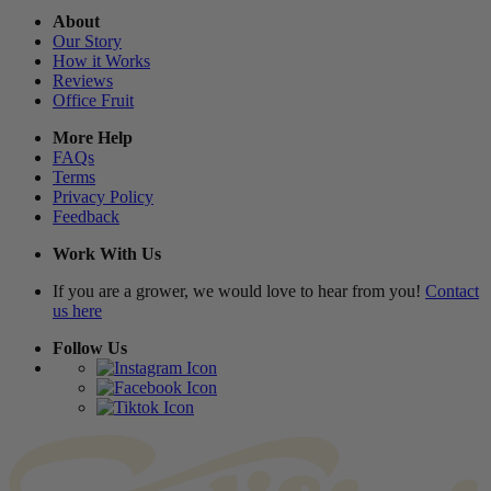
About
Our Story
How it Works
Reviews
Office Fruit
More Help
FAQs
Terms
Privacy Policy
Feedback
Work With Us
If you are a grower, we would love to hear from you!
Contact
us here
Follow Us