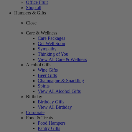
Office Fruit
Shop all
Hampers & Gifts
Close
Care & Wellness
Care Packages
Get Well Soon
Sympathy
Thinking of You
View All Care & Wellness
Alcohol Gifts
Wine Gifts
Beer Gifts
Champagne & Sparkling
Spirits
View All Alcohol Gifts
Birthday
Birthday Gifts
View All Birthday
Corporate
Food & Treats
Food Hampers
Pantry Gifts