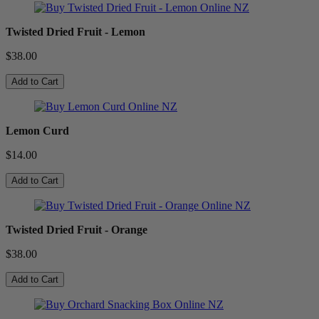
Twisted Dried Fruit - Lemon
$38.00
Add to Cart
Lemon Curd
$14.00
Add to Cart
Twisted Dried Fruit - Orange
$38.00
Add to Cart