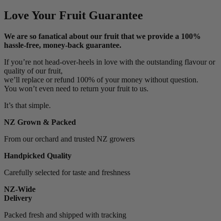
Love Your Fruit Guarantee
We are so fanatical about our fruit that we provide a 100%
hassle-free, money-back guarantee.
If you’re not head-over-heels in love with the outstanding flavour or
quality of our fruit,
we’ll replace or refund 100% of your money without question.
You won’t even need to return your fruit to us.
It’s that simple.
NZ Grown & Packed
From our orchard and trusted NZ growers
Handpicked Quality
Carefully selected for taste and freshness
NZ-Wide
Delivery
Packed fresh and shipped with tracking