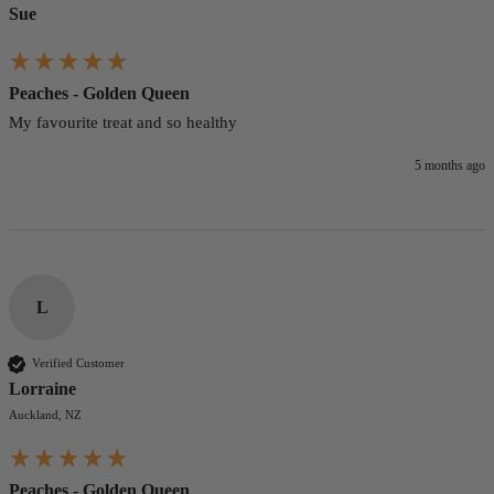
Sue
Peaches - Golden Queen
My favourite treat and so healthy 
5 months ago
L
Verified Customer
Lorraine
Auckland, NZ
Peaches - Golden Queen