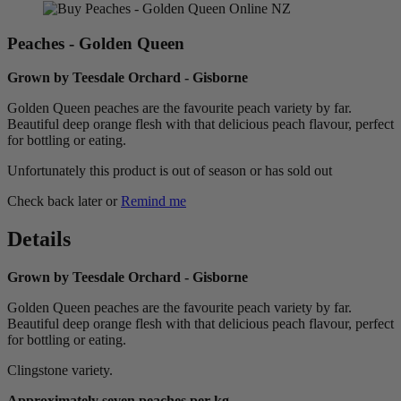
Peaches - Golden Queen
Grown by Teesdale Orchard - Gisborne
Golden Queen peaches are the favourite peach variety by far.
Beautiful deep orange flesh with that delicious peach flavour, perfect
for bottling or eating.
Unfortunately this product is out of season or has sold out
Check back later or
Remind me
Details
Grown by Teesdale Orchard - Gisborne
Golden Queen peaches are the favourite peach variety by far.
Beautiful deep orange flesh with that delicious peach flavour, perfect
for bottling or eating.
Clingstone variety.
Approximately seven peaches per kg.