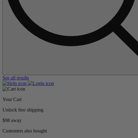
See all results
Your Cart
Unlock free shipping
$98 away
Customers also bought