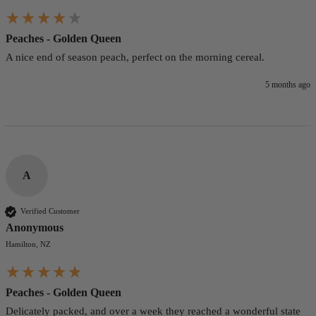
Peaches - Golden Queen
A nice end of season peach, perfect on the morning cereal. 
5 months ago
A
Verified Customer
Anonymous
Hamilton, NZ
Peaches - Golden Queen
Delicately packed, and over a week they reached a wonderful state 