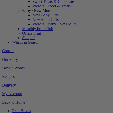
Sweet Treats & Chocolate
View All Food & Treats
Baby / New Mum
New Baby Gifts
New Mum Gifts
View All Baby / New Mum
Monthly Fruit Club
Office Fruit
Shop all
What's in Season
Contact
Our Story
How It Works
Recipes
Delivery
My Account
Back to Home
Fruit Boxes