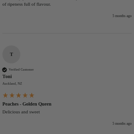
of ripeness full of flavour.
5 months ago
T
Verified Customer
Toni
Auckland, NZ
Peaches - Golden Queen
Delicious and sweet
5 months ago