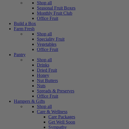
Shop all
Seasonal Fruit Boxes
Monthly Fruit Club
Office Fruit
Build a Box
Farm Fresh
Shop all
Speciality Fruit
Vegetables
Office Fruit
Pantry
Shop all
Drinks
Dried Fruit
Honey
Nut Butters
Nuts
Spreads & Preserves
Office Fruit
Hampers & Gifts
Shop all
Care & Wellness
Care Packages
Get Well Soon
Sympathy