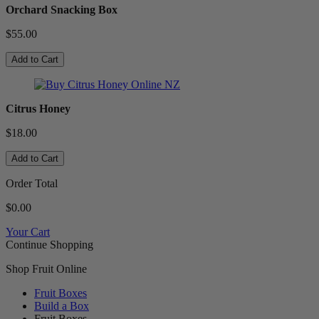
Orchard Snacking Box
$55.00
Add to Cart
Citrus Honey
$18.00
Add to Cart
Order Total
$0.00
Your Cart
Continue Shopping
Shop Fruit Online
Fruit Boxes
Build a Box
Fruit Boxes