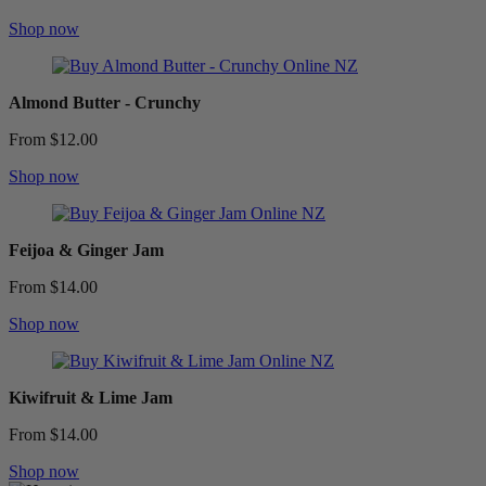
Shop now
Almond Butter - Crunchy
From $12.00
Shop now
Feijoa & Ginger Jam
From $14.00
Shop now
Kiwifruit & Lime Jam
From $14.00
Shop now