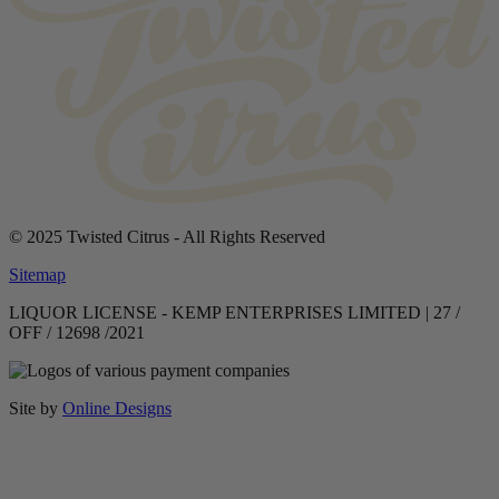
© 2025 Twisted Citrus - All Rights Reserved
Sitemap
LIQUOR LICENSE - KEMP ENTERPRISES LIMITED | 27 /
OFF / 12698 /2021
Site by
Online Designs