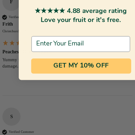
F
★★★★★ 4.88 average rating
Verified Customer
Love your fruit or it's free.
Frith
Christchurch, NZ
Email Address
Peaches - Golden Queen
Yummy fruit.  Peaches individually wrapped so no bruising or 
GET MY 10% OFF
damage.
5 months ago
S
Verified Customer