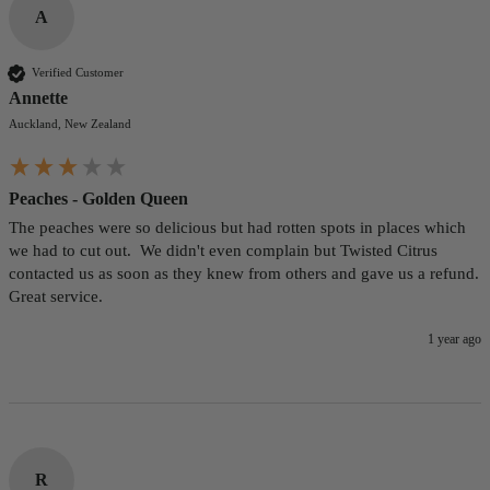
A
Verified Customer
Annette
Auckland, New Zealand
Peaches - Golden Queen
The peaches were so delicious but had rotten spots in places which 
we had to cut out.  We didn't even complain but Twisted Citrus 
contacted us as soon as they knew from others and gave us a refund.  
Great service.
1 year ago
R