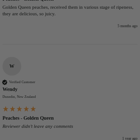
Golden Queen peaches, received them in various stage of ripeness, 
they are delicious, so juicy.
5 months ago
W
Verified Customer
Wendy
Dunedin, New Zealand
Peaches - Golden Queen
Reviewer didn't leave any comments
1 year ago