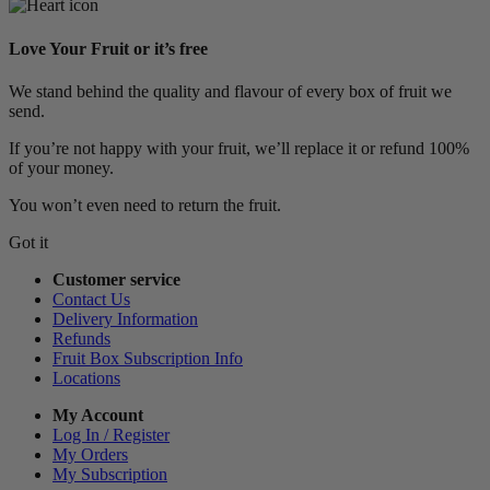
Love Your Fruit or it’s free
We stand behind the quality and flavour of every box of fruit we
send.
If you’re not happy with your fruit, we’ll replace it or refund 100%
of your money.
You won’t even need to return the fruit.
Got it
Customer service
Contact Us
Delivery Information
Refunds
Fruit Box Subscription Info
Locations
My Account
Log In / Register
My Orders
My Subscription