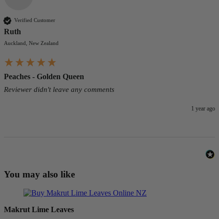
Verified Customer
Ruth
Auckland, New Zealand
Peaches - Golden Queen
Reviewer didn't leave any comments
1 year ago
You may also like
Makrut Lime Leaves