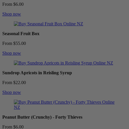
From $6.00
Shop now
Seasonal Fruit Box
From $55.00
Shop now
Sundrop Apricots in Reisling Syrup
From $22.00
Shop now
Peanut Butter (Crunchy) - Forty Thieves
From $6.00