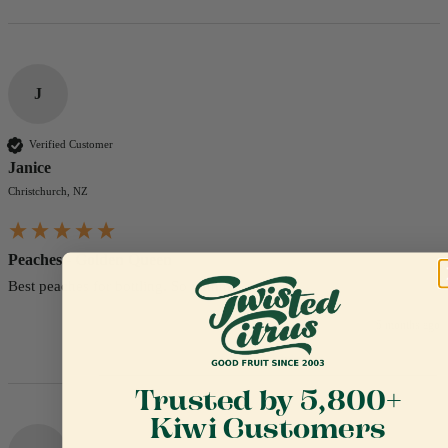
J
Verified Customer
Janice
Christchurch, NZ
Peaches - Golden Queen
Best peaches for bottling. So yummy.
5 months ago
Trusted by 5,800+
Kiwi Customers