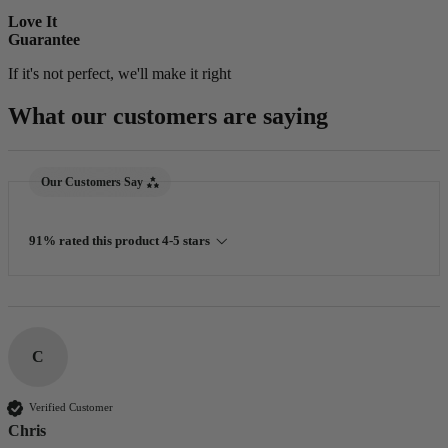
Love It
Guarantee
If it's not perfect, we'll make it right
What our customers are saying
New content loaded
Our Customers Say
91% rated this product 4-5 stars
C
Verified Customer
Chris