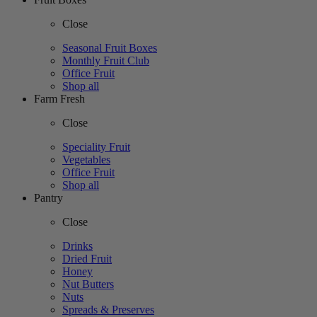
Close
Seasonal Fruit Boxes
Monthly Fruit Club
Office Fruit
Shop all
Farm Fresh
Close
Speciality Fruit
Vegetables
Office Fruit
Shop all
Pantry
Close
Drinks
Dried Fruit
Honey
Nut Butters
Nuts
Spreads & Preserves