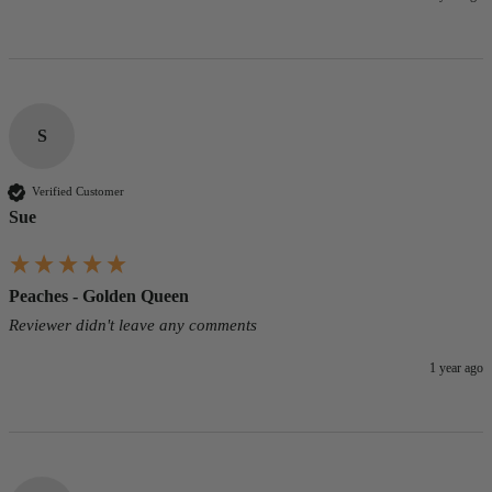
S
Verified Customer
Sue
Peaches - Golden Queen
Reviewer didn't leave any comments
1 year ago