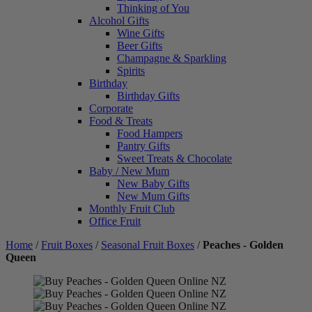
Thinking of You
Alcohol Gifts
Wine Gifts
Beer Gifts
Champagne & Sparkling
Spirits
Birthday
Birthday Gifts
Corporate
Food & Treats
Food Hampers
Pantry Gifts
Sweet Treats & Chocolate
Baby / New Mum
New Baby Gifts
New Mum Gifts
Monthly Fruit Club
Office Fruit
Home
/
Fruit Boxes
/
Seasonal Fruit Boxes
/
Peaches - Golden
Queen