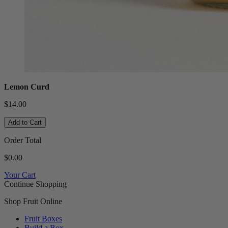
Lemon Curd
$14.00
Add to Cart
Order Total
$0.00
Your Cart
Continue Shopping
Shop Fruit Online
Fruit Boxes
Build a Box