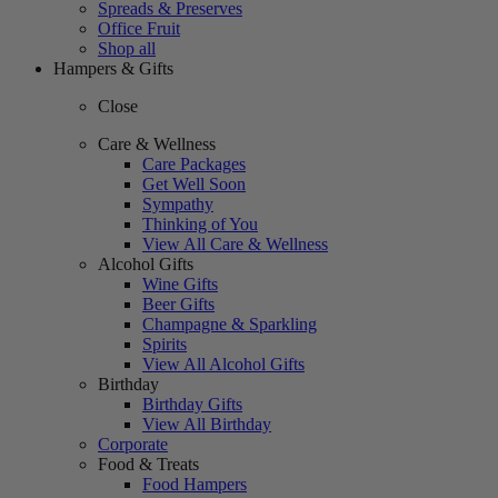
Spreads & Preserves
Office Fruit
Shop all
Hampers & Gifts
Close
Care & Wellness
Care Packages
Get Well Soon
Sympathy
Thinking of You
View All Care & Wellness
Alcohol Gifts
Wine Gifts
Beer Gifts
Champagne & Sparkling
Spirits
View All Alcohol Gifts
Birthday
Birthday Gifts
View All Birthday
Corporate
Food & Treats
Food Hampers