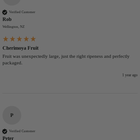
Verified Customer
Rob
Wellington, NZ
Cherimoya Fruit
Fruit was unexpectedly large, just the right ripeness and perfectly 
packaged.
1 year ago
P
Verified Customer
Peter