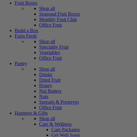
Fruit Boxes
Shop all
Seasonal Fruit Boxes
Monthly Fruit Club
Office Fruit
Build a Box
Farm Fresh
Shop all
Speciality Fruit
Vegetables
Office Fruit
Pantry
Shop all
Drinks
Dried Fruit
Honey
Nut Butters
Nuts
Spreads & Preserves
Office Fruit
Hampers & Gifts
Shop all
Care & Wellness
Care Packages
Get Well Soon