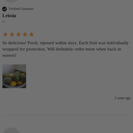
Verified Customer
Leissia
""
So delicious! Fresh, ripened within days. Each fruit was individually 
wrapped for protection. Will definitely order more when back in 
season!
2 years ago