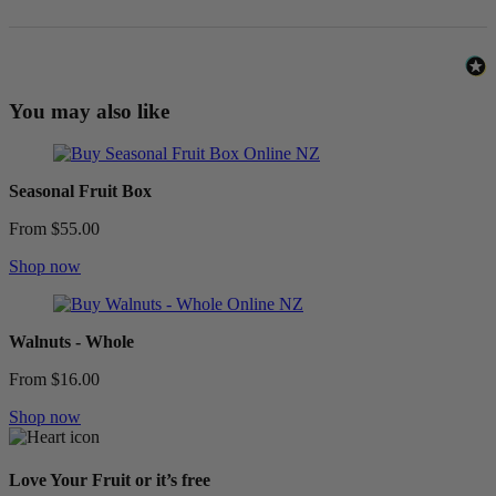
You may also like
Seasonal Fruit Box
From $55.00
Shop now
Walnuts - Whole
From $16.00
Shop now
Love Your Fruit or it’s free