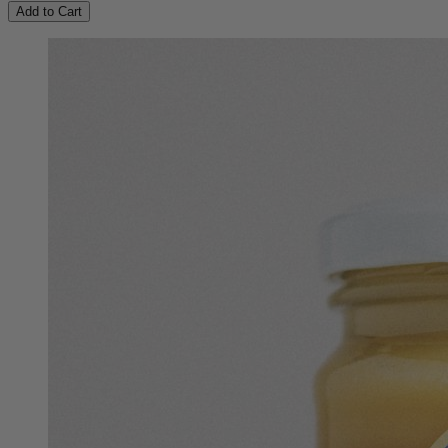
Add to Cart