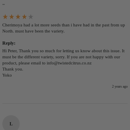
""
Cherimoya had a lot more seeds than i have had in the past from up 
North. must have been the variety.
Reply:
Hi Peter, Thank you so much for letting us know about this issue. It 
must be the different variety, sorry. If you are not happy with our 
product, please email to info@twistedcitrus.co.nz 

Thank you. 

Yoko
2 years ago
L