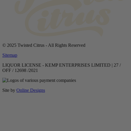
© 2025 Twisted Citrus - All Rights Reserved
Sitemap
LIQUOR LICENSE - KEMP ENTERPRISES LIMITED | 27 /
OFF / 12698 /2021
Site by
Online Designs