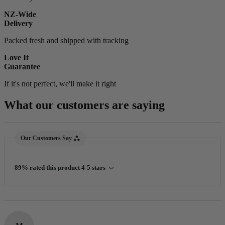
NZ-Wide
Delivery
Packed fresh and shipped with tracking
Love It
Guarantee
If it's not perfect, we'll make it right
What our customers are saying
New content loaded
Our Customers Say
89% rated this product 4-5 stars