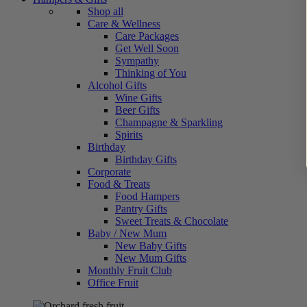
Shop all
Care & Wellness
Care Packages
Get Well Soon
Sympathy
Thinking of You
Alcohol Gifts
Wine Gifts
Beer Gifts
Champagne & Sparkling
Spirits
Birthday
Birthday Gifts
Corporate
Food & Treats
Food Hampers
Pantry Gifts
Sweet Treats & Chocolate
Baby / New Mum
New Baby Gifts
New Mum Gifts
Monthly Fruit Club
Office Fruit