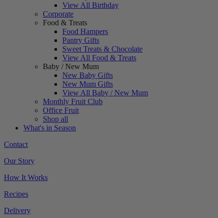
View All Birthday
Corporate
Food & Treats
Food Hampers
Pantry Gifts
Sweet Treats & Chocolate
View All Food & Treats
Baby / New Mum
New Baby Gifts
New Mum Gifts
View All Baby / New Mum
Monthly Fruit Club
Office Fruit
Shop all
What's in Season
Contact
Our Story
How It Works
Recipes
Delivery