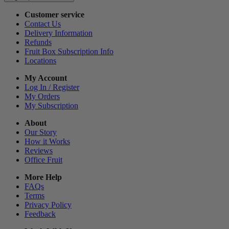
Customer service
Contact Us
Delivery Information
Refunds
Fruit Box Subscription Info
Locations
My Account
Log In / Register
My Orders
My Subscription
About
Our Story
How it Works
Reviews
Office Fruit
More Help
FAQs
Terms
Privacy Policy
Feedback