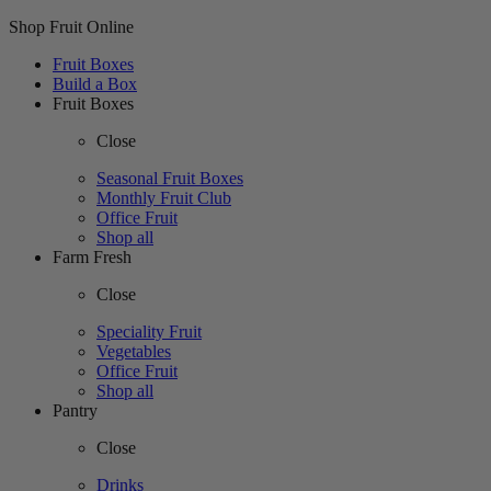
Shop Fruit Online
Fruit Boxes
Build a Box
Fruit Boxes
Close
Seasonal Fruit Boxes
Monthly Fruit Club
Office Fruit
Shop all
Farm Fresh
Close
Speciality Fruit
Vegetables
Office Fruit
Shop all
Pantry
Close
Drinks