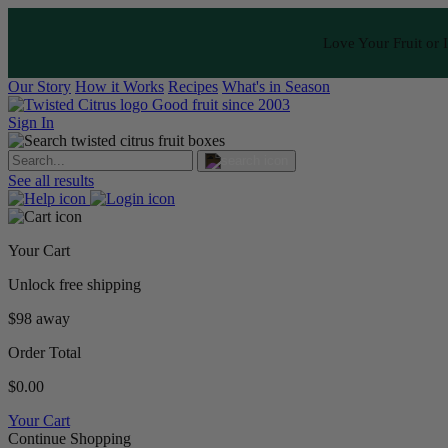
Love Your Fruit or I
Our Story
How it Works
Recipes
What's in Season
Good fruit since 2003
Sign In
See all results
Your Cart
Unlock free shipping
$98 away
Order Total
$0.00
Your Cart
Continue Shopping