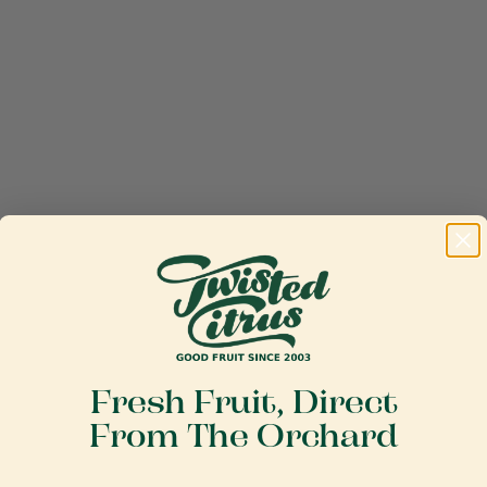
Fresh Fruit, Direct
From The Orchard