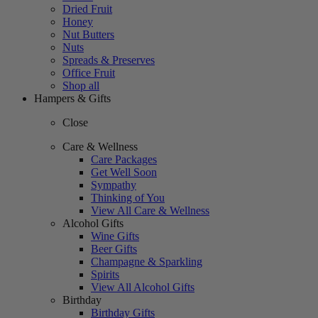
Dried Fruit
Honey
Nut Butters
Nuts
Spreads & Preserves
Office Fruit
Shop all
Hampers & Gifts
Close
Care & Wellness
Care Packages
Get Well Soon
Sympathy
Thinking of You
View All Care & Wellness
Alcohol Gifts
Wine Gifts
Beer Gifts
Champagne & Sparkling
Spirits
View All Alcohol Gifts
Birthday
Birthday Gifts