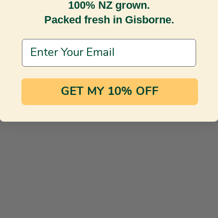
100% NZ grown.
Packed fresh in Gisborne.
Email Address
GET MY 10% OFF