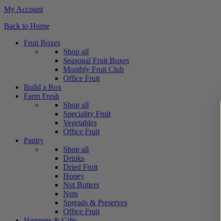
My Account
Back to Home
Fruit Boxes
Shop all
Seasonal Fruit Boxes
Monthly Fruit Club
Office Fruit
Build a Box
Farm Fresh
Shop all
Speciality Fruit
Vegetables
Office Fruit
Pantry
Shop all
Drinks
Dried Fruit
Honey
Nut Butters
Nuts
Spreads & Preserves
Office Fruit
Hampers & Gifts