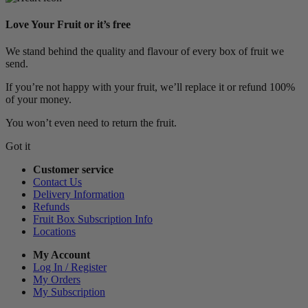
Love Your Fruit or it’s free
We stand behind the quality and flavour of every box of fruit we
send.
If you’re not happy with your fruit, we’ll replace it or refund 100%
of your money.
You won’t even need to return the fruit.
Got it
Customer service
Contact Us
Delivery Information
Refunds
Fruit Box Subscription Info
Locations
My Account
Log In / Register
My Orders
My Subscription