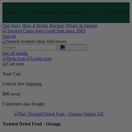
ews
Ships Monday - Wednesday
Love Your Fruit or I
Our Story
How it Works
Recipes
What's in Season
Good fruit since 2003
Sign In
See all results
Your Cart
Unlock free shipping
$98 away
Customers also bought
Twisted Dried Fruit - Orange