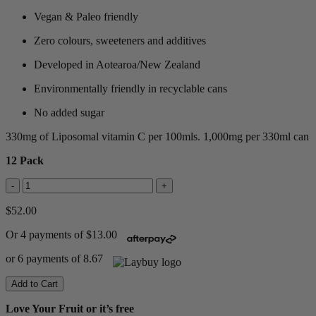
Vegan & Paleo friendly
Zero colours, sweeteners and additives
Developed in Aotearoa/New Zealand
Environmentally friendly in recyclable cans
No added sugar
330mg of Liposomal vitamin C per 100mls. 1,000mg per 330ml can
12 Pack
-
+
$52.00
Or 4 payments of $13.00
or 6 payments of 8.67
Add to Cart
Love Your Fruit or it’s free