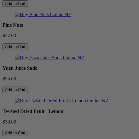
Add to Cart
Pine Nuts
$27.00
Add to Cart
Yuzu Juice Soda
$55.00
Add to Cart
Twisted Dried Fruit - Lemon
$38.00
Add to Cart