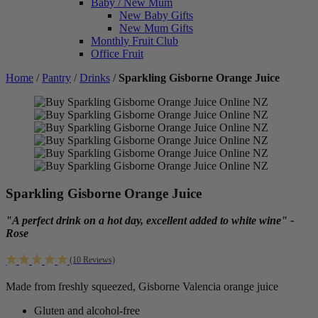
Baby / New Mum
New Baby Gifts
New Mum Gifts
Monthly Fruit Club
Office Fruit
Home
/
Pantry
/
Drinks
/
Sparkling Gisborne Orange Juice
Sparkling Gisborne Orange Juice
"A perfect drink on a hot day, excellent added to white wine" -
Rose
(10 Reviews)
Made from freshly squeezed, Gisborne Valencia orange juice
Gluten and alcohol-free