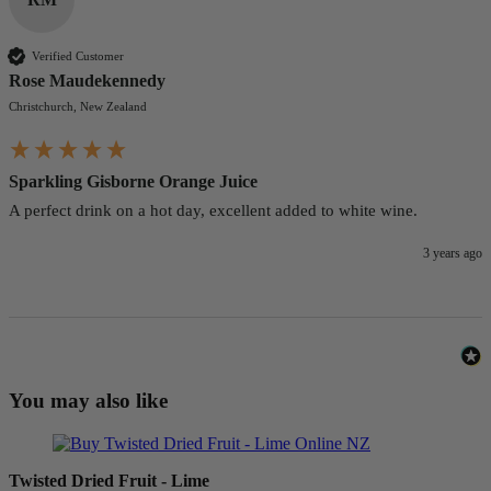
Verified Customer
Rose Maudekennedy
Christchurch, New Zealand
Sparkling Gisborne Orange Juice
A perfect drink on a hot day, excellent added to white wine.
3 years ago
You may also like
Twisted Dried Fruit - Lime