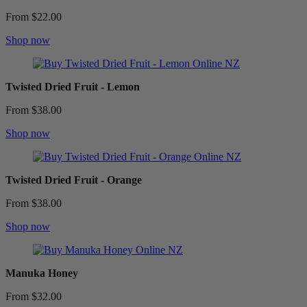
From $22.00
Shop now
Twisted Dried Fruit - Lemon
From $38.00
Shop now
Twisted Dried Fruit - Orange
From $38.00
Shop now
Manuka Honey
From $32.00