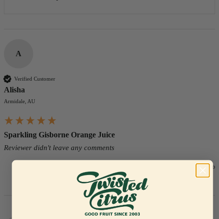
A
Verified Customer
Alisha
Armidale, AU
Sparkling Gisborne Orange Juice
Reviewer didn't leave any comments
5 days ago