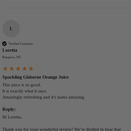
L
Verified Customer
Loretta
Rangiora, NZ
Sparkling Gisborne Orange Juice
This juice is so good.

It is exactly what it says. 

Amazingly refreshing and it's tastes amazing.
Reply:
Hi Loretta,

Thank you for your wonderful review! We’re thrilled to hear that 