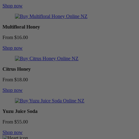
Shop now
Multifloral Honey
From $16.00
Shop now
Citrus Honey
From $18.00
Shop now
Yuzu Juice Soda
From $55.00
Shop now