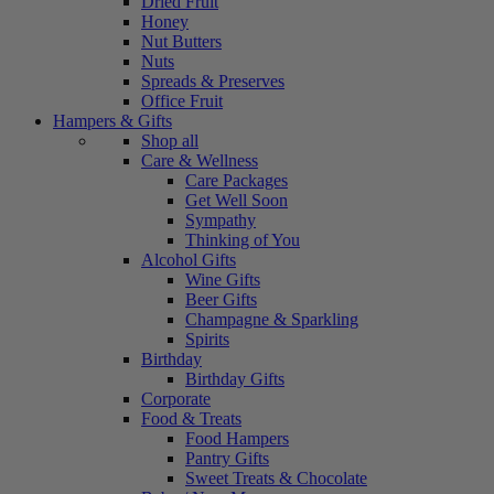
Dried Fruit
Honey
Nut Butters
Nuts
Spreads & Preserves
Office Fruit
Hampers & Gifts
Shop all
Care & Wellness
Care Packages
Get Well Soon
Sympathy
Thinking of You
Alcohol Gifts
Wine Gifts
Beer Gifts
Champagne & Sparkling
Spirits
Birthday
Birthday Gifts
Corporate
Food & Treats
Food Hampers
Pantry Gifts
Sweet Treats & Chocolate