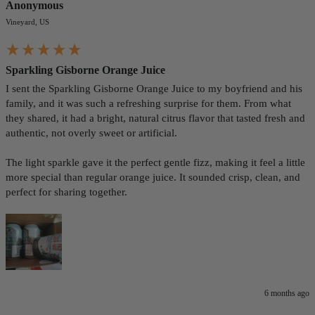
Anonymous
Vineyard, US
Sparkling Gisborne Orange Juice
I sent the Sparkling Gisborne Orange Juice to my boyfriend and his 
family, and it was such a refreshing surprise for them. From what 
they shared, it had a bright, natural citrus flavor that tasted fresh and 
authentic, not overly sweet or artificial.

The light sparkle gave it the perfect gentle fizz, making it feel a little 
more special than regular orange juice. It sounded crisp, clean, and 
perfect for sharing together.
6 months ago