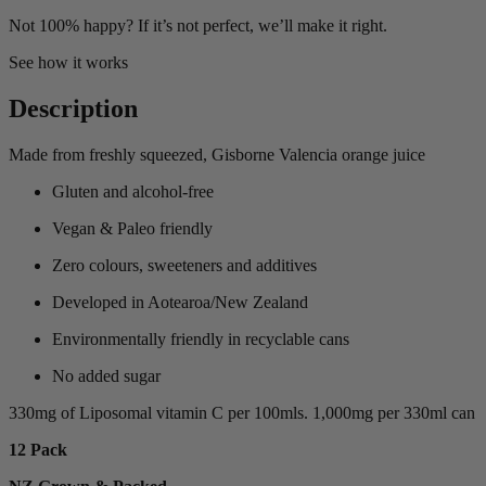
Not 100% happy? If it’s not perfect, we’ll make it right.
See how it works
Description
Made from freshly squeezed, Gisborne Valencia orange juice
Gluten and alcohol-free
Vegan & Paleo friendly
Zero colours, sweeteners and additives
Developed in Aotearoa/New Zealand
Environmentally friendly in recyclable cans
No added sugar
330mg of Liposomal vitamin C per 100mls. 1,000mg per 330ml can
12 Pack