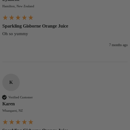
Hamilton, New Zealand
Sparkling Gisborne Orange Juice
Oh so yummy
7 months ago
K
Verified Customer
Karen
Whangarei, NZ