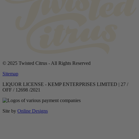
© 2025 Twisted Citrus - All Rights Reserved
Sitemap
LIQUOR LICENSE - KEMP ENTERPRISES LIMITED | 27 /
OFF / 12698 /2021
Site by
Online Designs