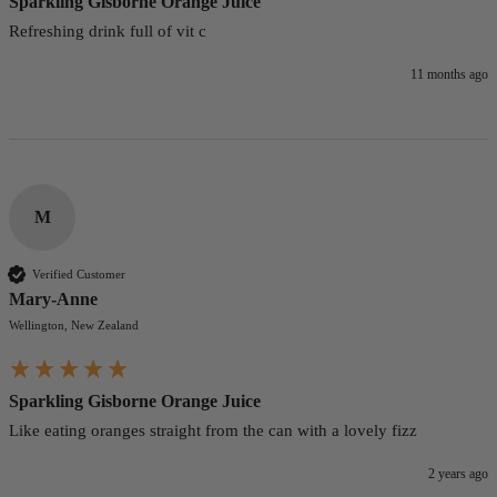
Sparkling Gisborne Orange Juice
Refreshing drink full of vit c
11 months ago
M
Verified Customer
Mary-Anne
Wellington, New Zealand
Sparkling Gisborne Orange Juice
Like eating oranges straight from the can with a lovely fizz
2 years ago