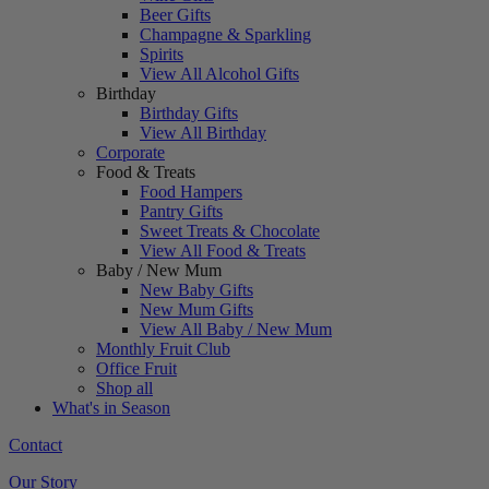
Beer Gifts
Champagne & Sparkling
Spirits
View All Alcohol Gifts
Birthday
Birthday Gifts
View All Birthday
Corporate
Food & Treats
Food Hampers
Pantry Gifts
Sweet Treats & Chocolate
View All Food & Treats
Baby / New Mum
New Baby Gifts
New Mum Gifts
View All Baby / New Mum
Monthly Fruit Club
Office Fruit
Shop all
What's in Season
Contact
Our Story