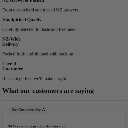
NZ Grown & Packed
From our orchard and trusted NZ growers
Handpicked Quality
Carefully selected for taste and freshness
NZ-Wide
Delivery
Packed fresh and shipped with tracking
Love It
Guarantee
If it's not perfect, we'll make it right
What our customers are saying
New content loaded
Our Customers Say
90% rated this product 4-5 stars