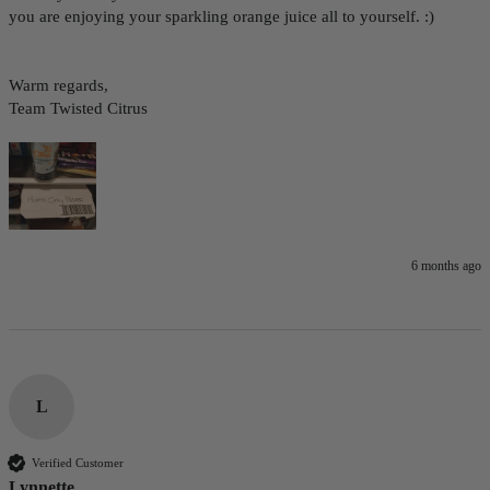
you are enjoying your sparkling orange juice all to yourself. :)

Warm regards,

Team Twisted Citrus
6 months ago
L
Verified Customer
Lynnette