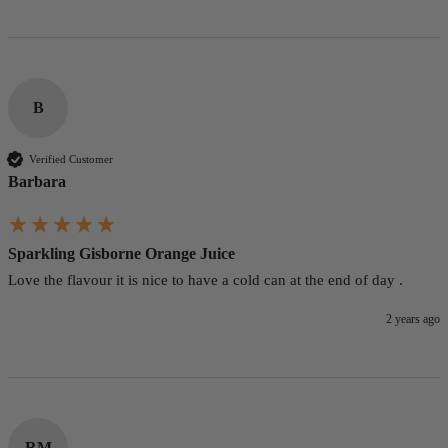
B
Verified Customer
Barbara
Sparkling Gisborne Orange Juice
Love the flavour it is nice to have a cold can at the end of day .
2 years ago
RM