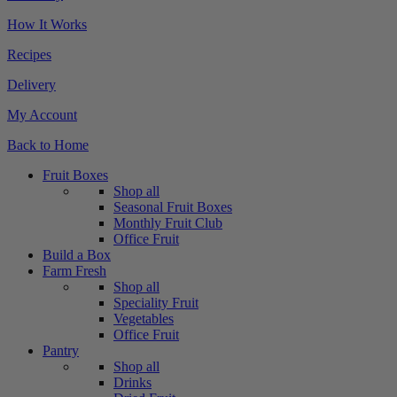
How It Works
Recipes
Delivery
My Account
Back to Home
Fruit Boxes
Shop all
Seasonal Fruit Boxes
Monthly Fruit Club
Office Fruit
Build a Box
Farm Fresh
Shop all
Speciality Fruit
Vegetables
Office Fruit
Pantry
Shop all
Drinks