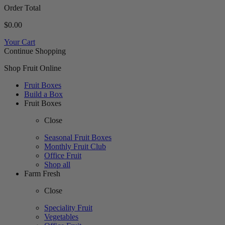
Order Total
$0.00
Your Cart
Continue Shopping
Shop Fruit Online
Fruit Boxes
Build a Box
Fruit Boxes
Close
Seasonal Fruit Boxes
Monthly Fruit Club
Office Fruit
Shop all
Farm Fresh
Close
Speciality Fruit
Vegetables