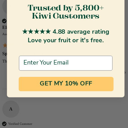
E
Trusted by 5,800+
Kiwi Customers
Verified Customer
Elaine
★★★★★ 4.88 average rating
Auckland, NZ
Love your fruit or it's free.
Sparkling Gisborne Orange Juice
Email Address
This is absolutely delightful.
3 months ago
GET MY 10% OFF
A
Verified Customer