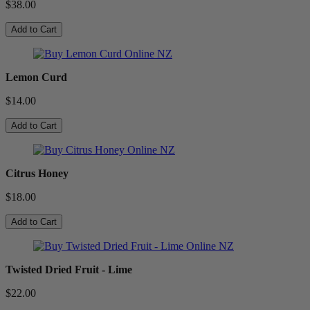
$38.00
Add to Cart
Lemon Curd
$14.00
Add to Cart
Citrus Honey
$18.00
Add to Cart
Twisted Dried Fruit - Lime
$22.00