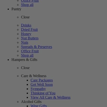
Office Fruit
Shop all
Pantry
Close
Drinks
Dried Fruit
Honey
Nut Butters
Nuts
Spreads & Preserves
Office Fruit
Shop all
Hampers & Gifts
Close
Care & Wellness
Care Packages
Get Well Soon
Sympathy
Thinking of You
View All Care & Wellness
Alcohol Gifts
Wine Gifts