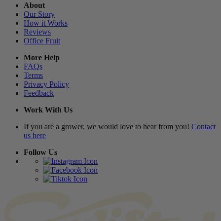
About
Our Story
How it Works
Reviews
Office Fruit
More Help
FAQs
Terms
Privacy Policy
Feedback
Work With Us
If you are a grower, we would love to hear from you!
Contact
us here
Follow Us