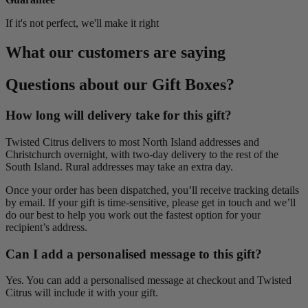
If it's not perfect, we'll make it right
What our customers are saying
Questions about our Gift Boxes?
How long will delivery take for this gift?
Twisted Citrus delivers to most North Island addresses and
Christchurch overnight, with two-day delivery to the rest of the
South Island. Rural addresses may take an extra day.
Once your order has been dispatched, you’ll receive tracking details
by email. If your gift is time-sensitive, please get in touch and we’ll
do our best to help you work out the fastest option for your
recipient’s address.
Can I add a personalised message to this gift?
Yes. You can add a personalised message at checkout and Twisted
Citrus will include it with your gift.