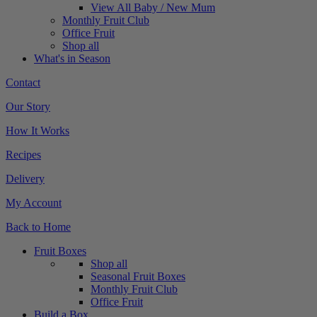
View All Baby / New Mum
Monthly Fruit Club
Office Fruit
Shop all
What's in Season
Contact
Our Story
How It Works
Recipes
Delivery
My Account
Back to Home
Fruit Boxes
Shop all
Seasonal Fruit Boxes
Monthly Fruit Club
Office Fruit
Build a Box