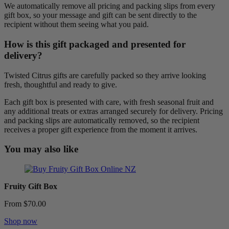
We automatically remove all pricing and packing slips from every
gift box, so your message and gift can be sent directly to the
recipient without them seeing what you paid.
How is this gift packaged and presented for
delivery?
Twisted Citrus gifts are carefully packed so they arrive looking
fresh, thoughtful and ready to give.
Each gift box is presented with care, with fresh seasonal fruit and
any additional treats or extras arranged securely for delivery. Pricing
and packing slips are automatically removed, so the recipient
receives a proper gift experience from the moment it arrives.
You may also like
Fruity Gift Box
From $70.00
Shop now