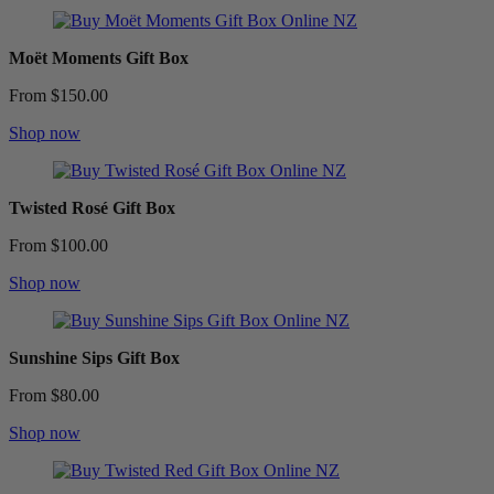
Moët Moments Gift Box
From $150.00
Shop now
Twisted Rosé Gift Box
From $100.00
Shop now
Sunshine Sips Gift Box
From $80.00
Shop now