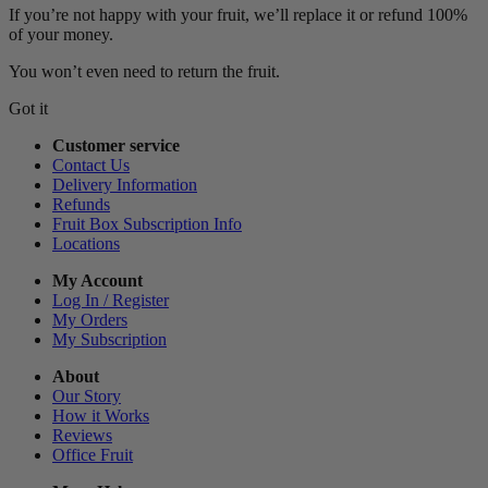
If you’re not happy with your fruit, we’ll replace it or refund 100%
of your money.
You won’t even need to return the fruit.
Got it
Customer service
Contact Us
Delivery Information
Refunds
Fruit Box Subscription Info
Locations
My Account
Log In / Register
My Orders
My Subscription
About
Our Story
How it Works
Reviews
Office Fruit