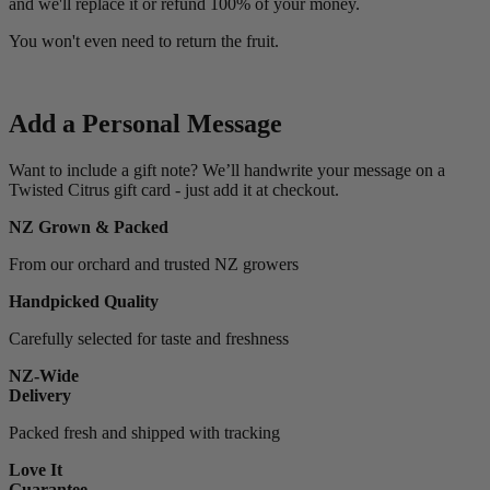
and we'll replace it or refund 100% of your money.
You won't even need to return the fruit.
Add a Personal Message
Want to include a gift note? We’ll handwrite your message on a
Twisted Citrus gift card - just add it at checkout.
NZ Grown & Packed
From our orchard and trusted NZ growers
Handpicked Quality
Carefully selected for taste and freshness
NZ-Wide
Delivery
Packed fresh and shipped with tracking
Love It
Guarantee