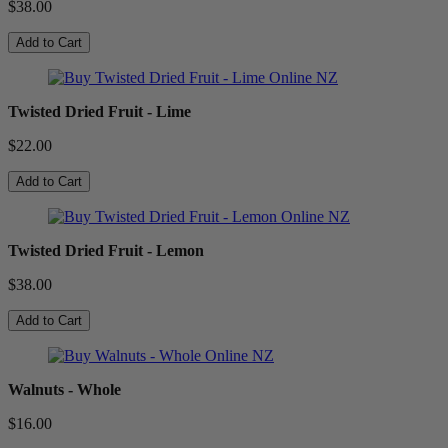
$38.00
Add to Cart
Twisted Dried Fruit - Lime
$22.00
Add to Cart
Twisted Dried Fruit - Lemon
$38.00
Add to Cart
Walnuts - Whole
$16.00