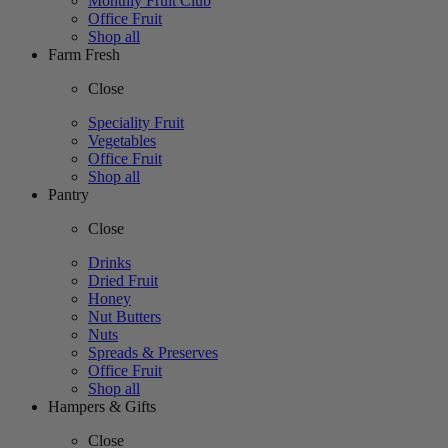
Monthly Fruit Club
Office Fruit
Shop all
Farm Fresh
Close
Speciality Fruit
Vegetables
Office Fruit
Shop all
Pantry
Close
Drinks
Dried Fruit
Honey
Nut Butters
Nuts
Spreads & Preserves
Office Fruit
Shop all
Hampers & Gifts
Close