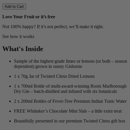
Add to Cart
Love Your Fruit or it’s free
Not 100% happy? If it’s not perfect, we’ll make it right.
See how it works
What's Inside
Sample of the highest grade limes or lemons (or both – season
dependent) grown in sunny Gisborne
1 x 70g Jar of Twisted Citrus Dried Lemons
1 x 700ml Bottle of multi-award-winning Roots Marlborough
Dry Gin – batch-distilled and infused with six botanicals
2 x 200ml Bottles of Fever-Tree Premium Indian Tonic Water
FREE Whittaker’s Chocolate Mini Slab – a little extra treat
Beautifully presented in our premium Twisted Citrus gift box