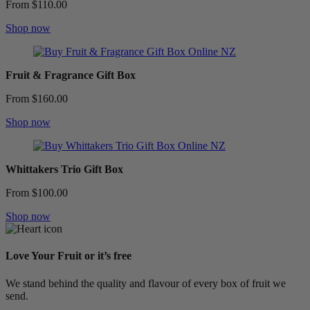
From $110.00
Shop now
Fruit & Fragrance Gift Box
From $160.00
Shop now
Whittakers Trio Gift Box
From $100.00
Shop now
Love Your Fruit or it’s free
We stand behind the quality and flavour of every box of fruit we
send.