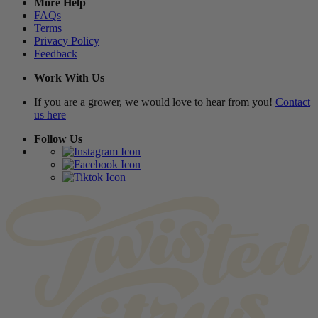
More Help
FAQs
Terms
Privacy Policy
Feedback
Work With Us
If you are a grower, we would love to hear from you!
Contact
us here
Follow Us