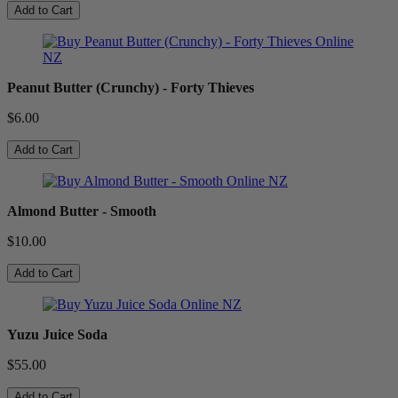
Add to Cart
Peanut Butter (Crunchy) - Forty Thieves
$6.00
Add to Cart
Almond Butter - Smooth
$10.00
Add to Cart
Yuzu Juice Soda
$55.00
Add to Cart