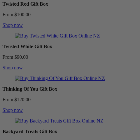
Twisted Red Gift Box
From $100.00
Shop now
Twisted White Gift Box
From $90.00
Shop now
Thinking Of You Gift Box
From $120.00
Shop now
Backyard Treats Gift Box