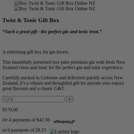
Twist & Tonic Gift Box
“Such a great gift - the perfect gin and tonic treat.”
A refreshing gift box for gin lovers.
This beautifully presented box pairs premium gin with fresh New
Zealand citrus and tonic for the perfect gin and tonic experience.
Carefully packed in Gisborne and delivered quickly across New
Zealand, it’s a vibrant and thoughtful gift for anyone who enjoys
great flavours and a classic G&T.
-
+
$170.00
Or 4 payments of $42.50
or 6 payments of 28.33