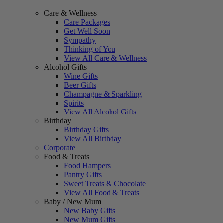
Care & Wellness
Care Packages
Get Well Soon
Sympathy
Thinking of You
View All Care & Wellness
Alcohol Gifts
Wine Gifts
Beer Gifts
Champagne & Sparkling
Spirits
View All Alcohol Gifts
Birthday
Birthday Gifts
View All Birthday
Corporate
Food & Treats
Food Hampers
Pantry Gifts
Sweet Treats & Chocolate
View All Food & Treats
Baby / New Mum
New Baby Gifts
New Mum Gifts