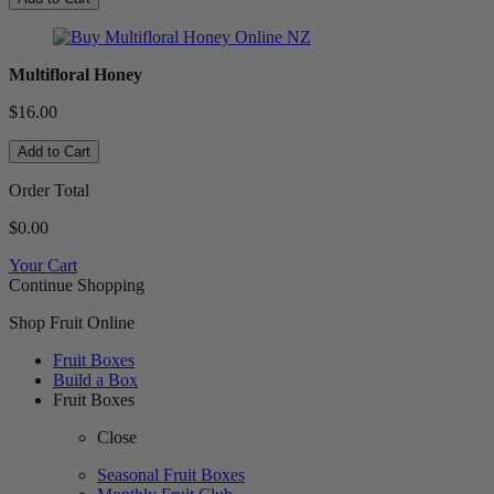
Multifloral Honey
$16.00
Add to Cart
Order Total
$0.00
Your Cart
Continue Shopping
Shop Fruit Online
Fruit Boxes
Build a Box
Fruit Boxes
Close
Seasonal Fruit Boxes