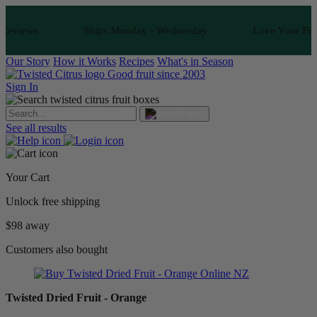
s
Ships Monday - Wednesday
Love Your Fruit or It's
Our Story
How it Works
Recipes
What's in Season
Good fruit since 2003
Sign In
See all results
Your Cart
Unlock free shipping
$98 away
Customers also bought
Twisted Dried Fruit - Orange