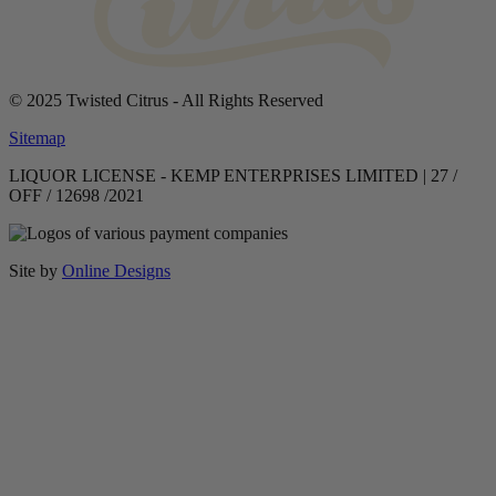
© 2025 Twisted Citrus - All Rights Reserved
Sitemap
LIQUOR LICENSE - KEMP ENTERPRISES LIMITED | 27 /
OFF / 12698 /2021
Site by
Online Designs