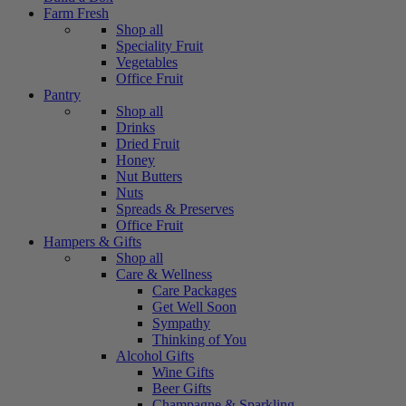
Farm Fresh
Shop all
Speciality Fruit
Vegetables
Office Fruit
Pantry
Shop all
Drinks
Dried Fruit
Honey
Nut Butters
Nuts
Spreads & Preserves
Office Fruit
Hampers & Gifts
Shop all
Care & Wellness
Care Packages
Get Well Soon
Sympathy
Thinking of You
Alcohol Gifts
Wine Gifts
Beer Gifts
Champagne & Sparkling