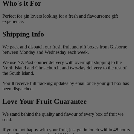
Who's it For
Perfect for gin lovers looking for a fresh and flavoursome gift
experience.
Shipping Info
We pack and dispatch our fresh fruit and gift boxes from Gisborne
between Monday and Wednesday each week.
We use NZ Post courier delivery with overnight shipping to the
North Island and Christchurch, and two-day delivery to the rest of
the South Island.
You’ll receive full tracking updates by email once your gift box has
been dispatched.
Love Your Fruit Guarantee
We stand behind the quality and flavour of every box of fruit we
send.
If you're not happy with your fruit, just get in touch within 48 hours