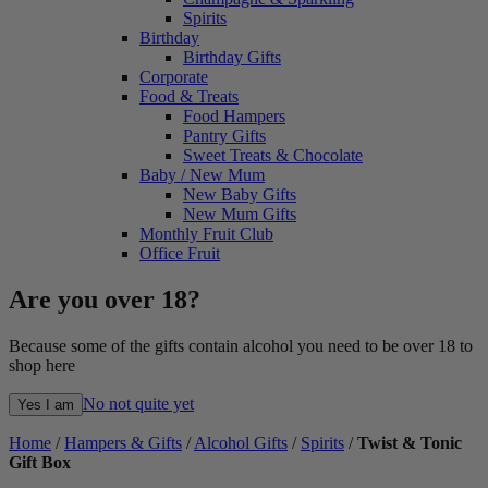
Spirits
Birthday
Birthday Gifts
Corporate
Food & Treats
Food Hampers
Pantry Gifts
Sweet Treats & Chocolate
Baby / New Mum
New Baby Gifts
New Mum Gifts
Monthly Fruit Club
Office Fruit
Are you over 18?
Because some of the gifts contain alcohol you need to be over 18 to
shop here
No not quite yet
Yes I am
Home
/
Hampers & Gifts
/
Alcohol Gifts
/
Spirits
/
Twist & Tonic
Gift Box